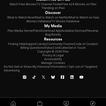
Watch Free Movies
TV Channel Finder
Free A24 Movies on Plex
Trending on Plex
Discover
What to Watch Now
What to Watch on Netflix
What to Watch on Hulu
Movies Database
TV Shows Database
My Media
Plex Media Server
Plans
Download App
Available Devices
Plexamp
Bug Bounty
Resources
Finding Help
Support Library
Community Forums
Code of Conduct
Billing Questions
Status
CordCutter
Get in Touch
Copyright © 2026 Plex
Privacy & Legal
Accessibility
Manage Cookies
Do Not Sell or Share My Personal Information / Opt-out of Targeted
Advertising