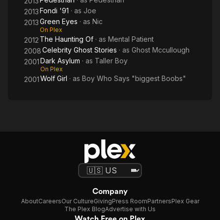
2013
Fondi '91
· as
Joe
2013
Green Eyes
· as
Nic
2013
On Plex
The Haunting Of
· as
Mental Patient
2012
Celebrity Ghost Stories
· as
Ghost Mccullough
2008
Dark Asylum
· as
Taller Boy
2001
On Plex
Wolf Girl
· as
Boy Who Says "biggest Boobs"
2001
Company
About
Careers
Our Culture
Giving
Press Room
Partners
Plex Gear
The Plex Blog
Advertise with Us
Watch Free on Plex