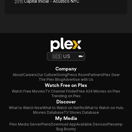
Capital Inicial - Acústico NYC
2015
Company
About
Careers
Our Culture
Giving
Press Room
Partners
Plex Gear
The Plex Blog
Advertise with Us
Watch Free on Plex
Watch Free Movies
TV Channel Finder
Free A24 Movies on Plex
Trending on Plex
Discover
What to Watch Now
What to Watch on Netflix
What to Watch on Hulu
Movies Database
TV Shows Database
My Media
Plex Media Server
Plans
Download App
Available Devices
Plexamp
Bug Bounty