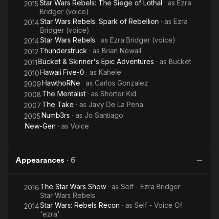
Star Wars Rebels: The Siege of Lothal
· as
Ezra
2015
Bridger (voice)
Star Wars Rebels: Spark of Rebellion
· as
Ezra
2014
Bridger (voice)
Star Wars Rebels
· as
Ezra Bridger (voice)
2014
Thunderstruck
· as
Brian Newall
2012
Bucket & Skinner's Epic Adventures
· as
Bucket
2011
Hawaii Five-0
· as
Kahele
2010
HawthoRNe
· as
Carlos Gonzalez
2009
The Mentalist
· as
Shorter Kid
2008
The Take
· as
Javy De La Pena
2007
Numb3rs
· as
Jo Santiago
2005
New-Gen
· as
Voice
Appearances
·
6
The Star Wars Show
· as
Self - Ezra Bridger:
2016
Star Wars Rebels
Star Wars: Rebels Recon
· as
Self - Voice Of
2014
'ezra'