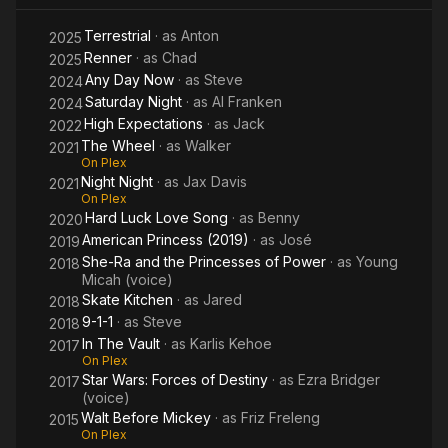
Terrestrial
· as
Anton
2025
Renner
· as
Chad
2025
Any Day Now
· as
Steve
2024
Saturday Night
· as
Al Franken
2024
High Expectations
· as
Jack
2022
The Wheel
· as
Walker
2021
On Plex
Night Night
· as
Jax Davis
2021
On Plex
Hard Luck Love Song
· as
Benny
2020
American Princess (2019)
· as
José
2019
She-Ra and the Princesses of Power
· as
Young
2018
Micah (voice)
Skate Kitchen
· as
Jared
2018
9-1-1
· as
Steve
2018
In The Vault
· as
Karlis Kehoe
2017
On Plex
Star Wars: Forces of Destiny
· as
Ezra Bridger
2017
(voice)
Walt Before Mickey
· as
Friz Freleng
2015
On Plex