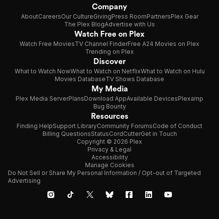
Company
About
Careers
Our Culture
Giving
Press Room
Partners
Plex Gear
The Plex Blog
Advertise with Us
Watch Free on Plex
Watch Free Movies
TV Channel Finder
Free A24 Movies on Plex
Trending on Plex
Discover
What to Watch Now
What to Watch on Netflix
What to Watch on Hulu
Movies Database
TV Shows Database
My Media
Plex Media Server
Plans
Download App
Available Devices
Plexamp
Bug Bounty
Resources
Finding Help
Support Library
Community Forums
Code of Conduct
Billing Questions
Status
CordCutter
Get in Touch
Copyright © 2026 Plex
Privacy & Legal
Accessibility
Manage Cookies
Do Not Sell or Share My Personal Information / Opt-out of Targeted
Advertising