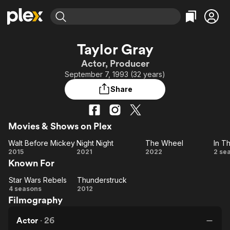
Find Movies & TV
Taylor Gray
Explore
Explore
Categories
Categories
Actor, Producer
Movies & TV Shows
Browse Channels
Action
Bingeworthy
September 7, 1993 (32 years)
Comedy
True Crime
Most Popular
Featured Channels
Share
Documentary
Sports
Leaving Soon
Property Brothers
Channel
En Español
Classics
Learn More
ION Plus
Movies & Shows on Plex
Music
Comedy
Free Movies & TV Shows
The First 48 by A&E
Walt Before Mickey
Night Night
The Wheel
In T
Sci-Fi
Explore
Walt
Night
The
I
2015
2021
2022
2 se
Western
Kids & Family
Known For
Before
Night
Wheel
T
Global
Mickey
Va
Star Wars Rebels
Thunderstruck
Star
Thunderstruck
4 seasons
2012
Filmography
Wars
Rebels
Actor
·
26