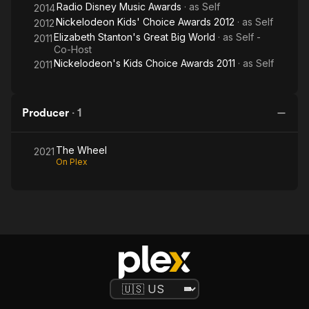
Radio Disney Music Awards
· as
Self
2014
Nickelodeon Kids' Choice Awards 2012
· as
Self
2012
Elizabeth Stanton's Great Big World
· as
Self -
2011
Co-Host
Nickelodeon's Kids Choice Awards 2011
· as
Self
2011
Producer
·
1
The Wheel
2021
On Plex