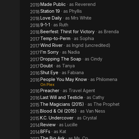
Made Public
· as
Reverend
2019
Station 19
· as
Phyllis
2018
Love Daily
· as
Mrs White
2018
9-1-1
· as
Ruth
2018
Beerfest: Thirst for Victory
· as
Brenda
2018
Temp-to-Perm
· as
Sophia
2017
Wind River
· as
Ingrid (uncredited)
2017
I'm Sorry
· as
Nadia
2017
Dropping The Soap
· as
Cindy
2017
Doubt
· as
Tanya
2017
Shut Eye
· as
Fabiana
2016
People You May Know
· as
Philomena
2016
On Plex
Preacher
· as
Travel Agent
2016
Last Will and Testicle
· as
Cathy
2016
The Magicians (2015)
· as
The Prophet
2015
Blood & Oil (2015)
· as
Van Ness
2015
K.C. Undercover
· as
Crystal
2015
Review
· as
Lucille
2014
BFFs
· as
Kat
2014
The Big Ask
· as
Ms. Cp
2013