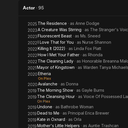
Female
Actor
·
95
The Residence
· as
Anne Dodge
2025
A Creature Was Stirring
· as
The Stranger's Voi
2023
Fluorescent Beast
· as
Ms. Sneed
2023
I Love That for You
· as
Nurse Shannon
2022
Killing It (2022)
· as
Linda Fox Platt
2022
How I Met Your Father
· as
Rhonda
2022
The Cleaning Lady
· as
Honorable Breanna Mal
2022
Mayor of Kingstown
· as
Warden Tanya Michael
2021
Etheria
2020
On Plex
Avalanche
· as
Donna
2020
The Morning Show
· as
Gayle Burns
2019
The Cleansing Hour
· as
Voice Of Possessed La
2019
On Plex
Undone
· as
Bathrobe Woman
2019
Dead to Me
· as
Principal Erica Brewer
2019
Kate in Oxnard
· as
Orla
2019
Mother's Little Helpers
· as
Auntie Trashcan
2019