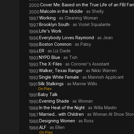
Cover Me: Based on the True Life of an FBI Fam
2000
Malcolm in the Middle
· as
Shelly
2000
Working
· as
Cleaning Woman
1997
Brooklyn South
· as
Violet Squalante
1997
Life's Work
1996
Everybody Loves Raymond
· as
Jean
1996
Boston Common
· as
Patsy
1996
ER
· as
Liz Dade
1994
NYPD Blue
· as
Tish
1993
The X-Files
· as
Coroner's Assistant
1993
Walker, Texas Ranger
· as
Nikki Warren
1993
Single White Female
· as
Mannish Applicant
1992
Silk Stalkings
· as
Marnie Willis
1991
On Plex
Baby Talk
1991
Evening Shade
· as
Woman
1990
In the Heat of the Night
· as
Willa Mastin
1988
Married... with Children
· as
Woman At Shoe Stor
1987
Designing Women
· as
Ross
1986
ALF
· as
Ellen
1986
On Plex