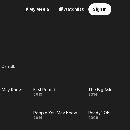
My Media
Watchlist
Sign In
Carroll.
u May Know
First Period
The Big Ask
e
First
The
2013
2014
Period
Big
People You May Know
Ready? OK!
Ask
t
People
Ready?
2016
2008
w
You
OK!