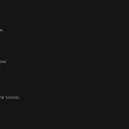
ce
one
s
ne (voice)