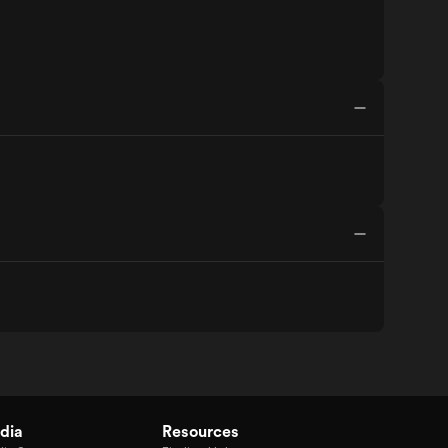
dia
Resources