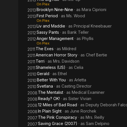
On Plex
Brooklyn Nine-Nine
· as
Mara Ciprioni
2013
First Period
· as
Ms. Wood
2013
On Plex
Liv and Maddie
· as
Principal Kneebauer
2013
Sassy Pants
· as
Bank Teller
2012
Anger Management
· as
Phyllis
2012
On Plex
The Exes
· as
Mildred
2011
American Horror Story
· as
Chef Bertie
2011
Terri
· as
Mrs. Davidson
2011
Shameless (US)
· as
Celia
2011
Gerald
· as
Ethel
2010
Better With You
· as
Arletta
2010
Svetlana
· as
Casting Director
2010
The Mentalist
· as
Medical Examiner
2008
Ready? OK!
· as
Sister Vivian
2008
12 Miles of Bad Road
· as
Deputy Deborah Falc
2008
In Plain Sight
· as
June Rorchek
2008
The Pink Conspiracy
· as
Mrs. Reilly
2007
Saving Grace (2007)
· as
Sam Delpino
2007