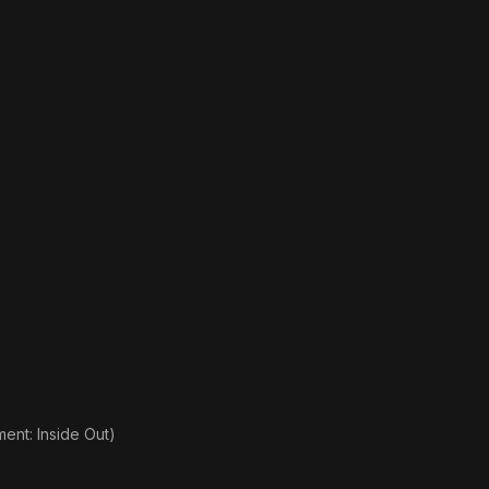
nt: Inside Out)