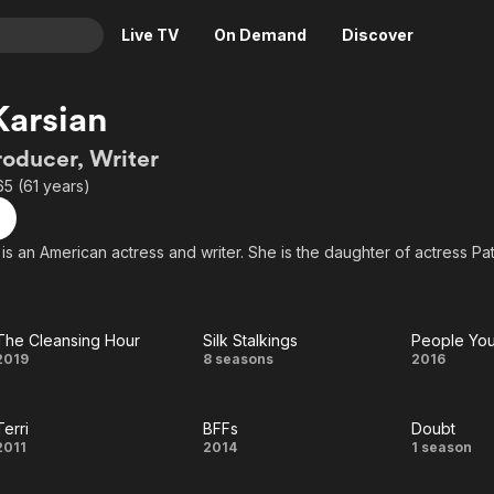
Live TV
On Demand
Discover
& TV
Karsian
Animation
Movies
roducer, Writer
Crime
News
65 (61 years)
Drama
Reality
Horror
Adrenaline & Sci-Fi
is an American actress and writer. She is the daughter of actress Pat 
Romance
Daytime TV & Games
Thriller
Food, Home & Culture
The Cleansing Hour
Silk Stalkings
People Yo
Descriptive Audio
En Español
The
Silk
Peopl
2019
8 seasons
2016
Music
Cleansing
Stalkings
You
Terri
BFFs
Doubt
Hour
May
Terri
BFFs
Doub
2011
2014
1 season
Kno