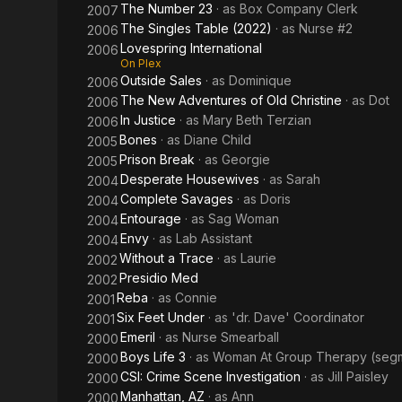
The Number 23
· as
Box Company Clerk
2007
The Singles Table (2022)
· as
Nurse #2
2006
Lovespring International
2006
On Plex
Outside Sales
· as
Dominique
2006
The New Adventures of Old Christine
· as
Dot
2006
In Justice
· as
Mary Beth Terzian
2006
Bones
· as
Diane Child
2005
Prison Break
· as
Georgie
2005
Desperate Housewives
· as
Sarah
2004
Complete Savages
· as
Doris
2004
Entourage
· as
Sag Woman
2004
Envy
· as
Lab Assistant
2004
Without a Trace
· as
Laurie
2002
Presidio Med
2002
Reba
· as
Connie
2001
Six Feet Under
· as
'dr. Dave' Coordinator
2001
Emeril
· as
Nurse Smearball
2000
Boys Life 3
· as
Woman At Group Therapy (segme
2000
CSI: Crime Scene Investigation
· as
Jill Paisley
2000
Manhattan, AZ
· as
Ann
2000