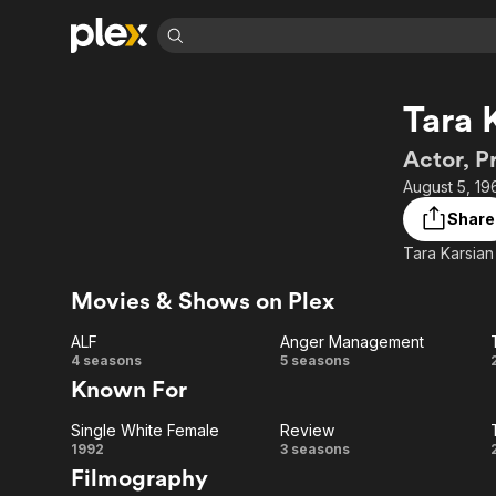
Find Movies 
Tara 
Explore
Explore
Categories
Categories
Movies & TV Shows
Browse Channels
Action
Bingeworthy
Actor, P
Comedy
True Crime
Most Popular
August 5, 19
Featured Channels
Documentary
Sports
Leaving Soon
Property Brothers
Share
Channel
En Español
Classics
Tara Karsian 
Learn More
ION Plus
Music
Comedy
Free Movies & TV Shows
The First 48 by A&E
Movies & Shows on Plex
Sci-Fi
Explore
ALF
Anger Management
Western
Kids & Family
ALF
Anger
4 seasons
5 seasons
Global
Known For
Management
Single White Female
Review
Single
Review
1992
3 seasons
Filmography
White