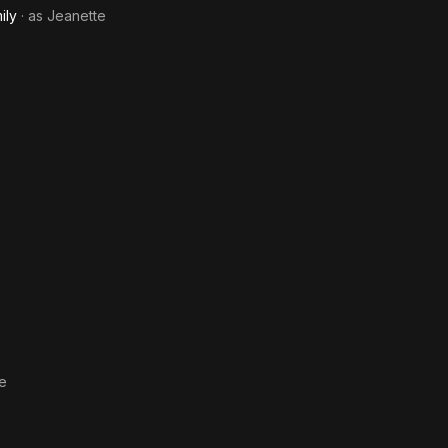
ily
· as
Jeanette
e