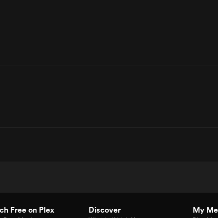
h Free on Plex
Discover
My Me