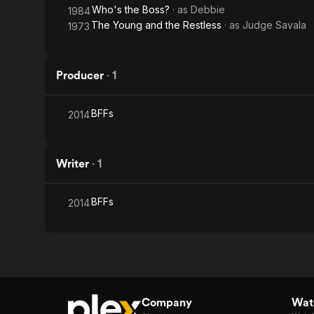
Who's the Boss?
· as
Debbie
1984
The Young and the Restless
· as
Judge Savala
1973
Producer
·
1
BFFs
2014
Writer
·
1
BFFs
2014
Company
Watc