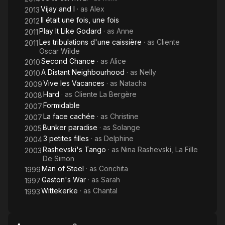
Vijay and I
· as
Alex
2013
Il était une fois, une fois
2012
Play It Like Godard
· as
Anne
2011
Les tribulations d'une caissière
· as
Cliente
2011
Oscar Wilde
Second Chance
· as
Alice
2010
A Distant Neighbourhood
· as
Nelly
2010
Vive les Vacances
· as
Natacha
2009
Hard
· as
Cliente La Bergère
2008
Formidable
2007
La face cachée
· as
Christine
2007
Bunker paradise
· as
Solange
2005
3 petites filles
· as
Delphine
2004
Rashevski's Tango
· as
Nina Rashevski, La Fille
2003
De Simon
Man of Steel
· as
Conchita
1999
Gaston's War
· as
Sarah
1997
Wittekerke
· as
Chantal
1993