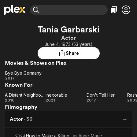
Find Movies & TV
Tania Garbarski
Explore
Explore
Categories
Categories
Actor
Movies & TV Shows
Browse Channels
Action
Bingeworthy
June 4, 1973 (53 years)
Comedy
True Crime
Most Popular
Featured Channels
Share
Documentary
Sports
Leaving Soon
Property Brothers
Movies & Shows on Plex
Channel
En Español
Classics
Learn More
Bye Bye Germany
ION Plus
Music
Comedy
Bye Bye
2017
Free Movies & TV Shows
The First 48 by A&E
Known For
Germany
Sci-Fi
Explore
Western
Kids & Family
A Distant Neighborhood
Inexorable
Don't Tell Her
Rash
A Distant
Inexorable
Don't
Ra
2010
2021
2017
200
Global
Filmography
Neighborhood
Tell
Her
Actor
·
36
How to Make a Killing
· as
Anne-Marie
2024