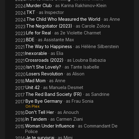
Murder Club
· as
Karina Rakhimov-Klein
2024
TKT
· as
Inspector
2024
The Child Who Measured the World
· as
Anne
2024
The Negotiator (2023)
· as
Carole Zolora
2023
Life for Real
· as
2e Violette Charmet
2023
BDE
· as
Assistante Max
2023
The Way to Happiness
· as
Hélène Silberstein
2021
Inexorable
· as
Elia
2021
Crossroads (2022)
· as
Loubna Babazia
2021
Isn't She Lovely?
· as
Tante Isabelle
2020
Losers Revolution
· as
Alison
2020
Mad Mom
· as
Anne
2018
Unit 42
· as
Manuela Desmet
2017
The Red Band Society (FR)
· as
Sandrine
2017
Bye Bye Germany
· as
Frau Sonia
2017
On Plex
Don't Tell Her
· as
Anouch
2016
In Tandem
· as
Carmen Ziani
2016
Woman Under Influence
· as
Commandant De
2015
Police
Je te survivrai
· as
Mimi
2014