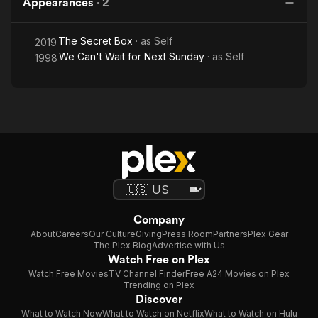
Appearances
·
2
The Secret Box
· as
Self
2019
We Can't Wait for Next Sunday
· as
Self
1998
Company
About
Careers
Our Culture
Giving
Press Room
Partners
Plex Gear
The Plex Blog
Advertise with Us
Watch Free on Plex
Watch Free Movies
TV Channel Finder
Free A24 Movies on Plex
Trending on Plex
Discover
What to Watch Now
What to Watch on Netflix
What to Watch on Hulu