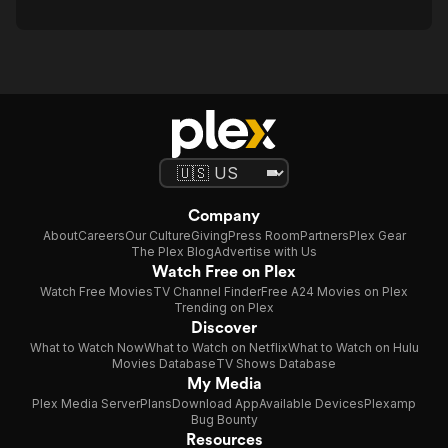
Company
About
Careers
Our Culture
Giving
Press Room
Partners
Plex Gear
The Plex Blog
Advertise with Us
Watch Free on Plex
Watch Free Movies
TV Channel Finder
Free A24 Movies on Plex
Trending on Plex
Discover
What to Watch Now
What to Watch on Netflix
What to Watch on Hulu
Movies Database
TV Shows Database
My Media
Plex Media Server
Plans
Download App
Available Devices
Plexamp
Bug Bounty
Resources