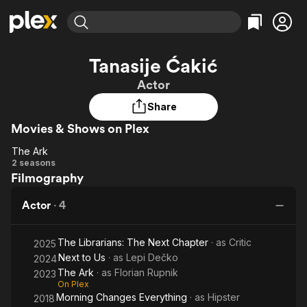
Find Movies & TV
Tanasije Ćakić
Explore
Explore
Categories
Categories
Actor
Movies & TV Shows
Browse Channels
Action
Bingeworthy
Share
Comedy
True Crime
Most Popular
Featured Channels
Movies & Shows on Plex
Documentary
Sports
Leaving Soon
Property Brothers
Channel
En Español
Classics
The Ark
The
Learn More
2 seasons
ION Plus
Music
Comedy
Filmography
Ark
Free Movies & TV Shows
The First 48 by A&E
Sci-Fi
Explore
Actor
·
4
Western
Kids & Family
Global
The Librarians: The Next Chapter
· as
Critic
2025
Next to Us
· as
Lepi Dečko
2024
The Ark
· as
Florian Rupnik
2023
On Plex
Morning Changes Everything
· as
Hipster
2018