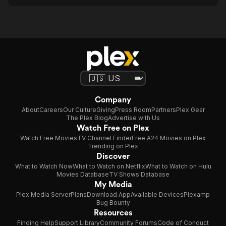
Company
About
Careers
Our Culture
Giving
Press Room
Partners
Plex Gear
The Plex Blog
Advertise with Us
Watch Free on Plex
Watch Free Movies
TV Channel Finder
Free A24 Movies on Plex
Trending on Plex
Discover
What to Watch Now
What to Watch on Netflix
What to Watch on Hulu
Movies Database
TV Shows Database
My Media
Plex Media Server
Plans
Download App
Available Devices
Plexamp
Bug Bounty
Resources
Finding Help
Support Library
Community Forums
Code of Conduct