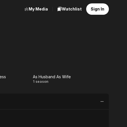
My Media
Watchlist
Sign In
ess
As Husband As Wife
ur
As
1 season
ness
Husband
As Wife