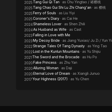
Tang Gui Qi Tan
· as
Chu Yingtao / 褚樱桃
2025
Tang Chao Gui Shi Lu Zhi Chang'an
· as
樱桃
2025
Ferry of Souls
· as
Liu Yiyi
2025
Coroner's Diary
· as
Cai He
2025
Shameless Lover
· as
Shen Zhili
2024
As Husband as Wife
· as
Cast
2024
Falling in Love with Me
2023
My Decoy Bride
· as
Jiang Yuxiao/ Ju Zi / Yun Y
2023
Strange Tales Of Tang Dynasty
· as
Ying Tao
2022
Lost in the Kunlun Mountains
· as
Yu Shijiu
2022
The Sword and the Brocade
· as
Hu Po
2021
Fake Princess
· as
Zhu Yan
2020
Alluring Woman
· as
Daji
2020
Eternal Love of Dream
· as
Xiangli Junuo
2020
Your Highness (2017)
· as
Yu Chen
2017