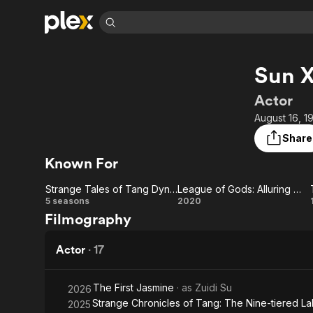
Find Movies 
Sun 
Explore
Explore
Categories
Categories
Movies & TV Shows
Browse Channels
Action
Bingeworthy
Actor
Comedy
True Crime
Most Popular
August 16, 1
Featured Channels
Documentary
Sports
Leaving Soon
Property Brothers
Share
Channel
En Español
Classics
Known For
Learn More
ION Plus
Music
Comedy
Free Movies & TV Shows
The First 48 by A&E
Strange Tales of Tang Dynasty
League of Gods: Alluring Woman
Sci-Fi
Explore
Strange
League
5 seasons
2020
Filmography
Western
Kids & Family
Tales of
of
Global
Tang
Gods:
Actor
·
17
Dynasty
Alluring
The First Jasmine
· as
Zuidi Su
2026
Woman
Strange Chronicles of Tang: The Nine-tiered La
2025