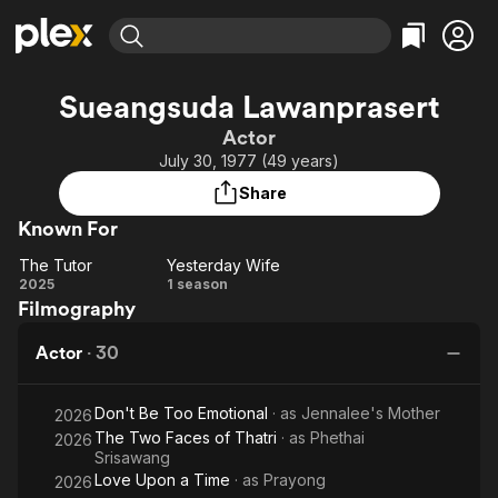
Find Movies & TV
Sueangsuda Lawanprasert
Explore
Explore
Categories
Categories
Actor
Movies & TV Shows
Browse Channels
Action
Bingeworthy
July 30, 1977 (49 years)
Comedy
True Crime
Most Popular
Featured Channels
Share
Documentary
Sports
Leaving Soon
Property Brothers
Known For
Channel
En Español
Classics
Learn More
The Tutor
Yesterday Wife
ION Plus
Music
Comedy
The
Yesterday
2025
1 season
Free Movies & TV Shows
The First 48 by A&E
Filmography
Tutor
Wife
Sci-Fi
Explore
Western
Kids & Family
Actor
·
30
Global
Don't Be Too Emotional
· as
Jennalee's Mother
2026
The Two Faces of Thatri
· as
Phethai
2026
Srisawang
Love Upon a Time
· as
Prayong
2026