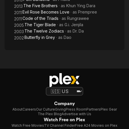
The Five Brothers
· as
Khun Ying Dara
2013
Evil Rose Becomes Love
· as
Prempree
2011
Code of the Triads
· as
Rungrawee
2011
The Tiger Blade
· as
G.i. Jenjila
2005
The Twelve Zodiacs
· as
Dr. Da
2003
Butterfly in Grey
· as
Dao
2002
Company
About
Careers
Our Culture
Giving
Press Room
Partners
Plex Gear
The Plex Blog
Advertise with Us
Watch Free on Plex
Watch Free Movies
TV Channel Finder
Free A24 Movies on Plex