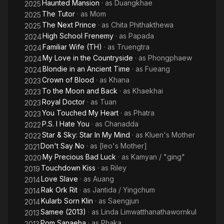
Haunted Mansion
· as
Duangkhae
2025
The Tutor
· as
Mom
2025
The Next Prince
· as
Chita Phithakthewa
2025
High School Frenemy
· as
Papada
2024
Familiar Wife (TH)
· as
Truengtra
2024
My Love in the Countryside
· as
Phongphaew
2024
Blondie in an Ancient Time
· as
Fueang
2024
Crown of Blood
· as
Khana
2023
To the Moon and Back
· as
Khaekhai
2023
Royal Doctor
· as
Tuan
2023
You Touched My Heart
· as
Phatra
2023
P.S. I Hate You
· as
Chanadda
2022
Star & Sky: Star In My Mind
· as
Kluen's Mother
2022
Don't Say No
· as
[leo's Mother]
2021
My Precious Bad Luck
· as
Kamyan / "ging"
2020
Touchdown Kiss
· as
Riley
2019
Love Slave
· as
Auang
2014
Rak Ork Rit
· as
Jantida / Yingchum
2014
Kularb Sorn Klin
· as
Saengjun
2014
Samee (2013)
· as
Linda Limwatthanathawornkul
2013
Pom Sanaeha
· as
Phaka
2013