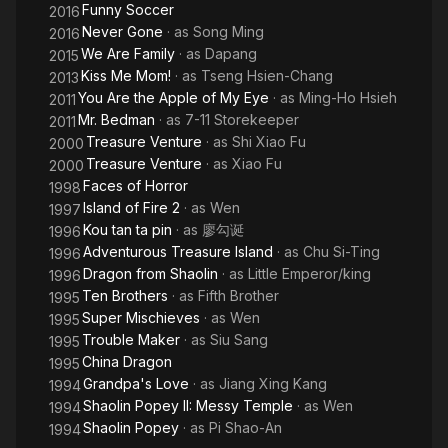
Funny Soccer
2016
Never Gone
· as
Song Ming
2016
We Are Family
· as
Dapang
2015
Kiss Me Mom!
· as
Tseng Hsien-Chang
2013
You Are the Apple of My Eye
· as
Ming-Ho Hsieh
2011
Mr. Bedman
· as
7-11 Storekeeper
2011
Treasure Venture
· as
Shi Xiao Fu
2000
Treasure Venture
· as
Xiao Fu
2000
Faces of Horror
1998
Island of Fire 2
· as
Wen
1997
Kou tan ta pin
· as
廖勾诞
1996
Adventurous Treasure Island
· as
Chu Si-Ting
1996
Dragon from Shaolin
· as
Little Emperor/king
1996
Ten Brothers
· as
Fifth Brother
1995
Super Mischieves
· as
Wen
1995
Trouble Maker
· as
Siu Sang
1995
China Dragon
1995
Grandpa's Love
· as
Jiang Xing Kang
1994
Shaolin Popey II: Messy Temple
· as
Wen
1994
Shaolin Popey
· as
Pi Shao-An
1994