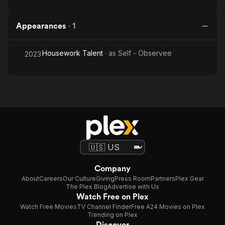
Appearances
·
1
Housework Talent
· as
Self - Observee
2023
Company
About
Careers
Our Culture
Giving
Press Room
Partners
Plex Gear
The Plex Blog
Advertise with Us
Watch Free on Plex
Watch Free Movies
TV Channel Finder
Free A24 Movies on Plex
Trending on Plex
Discover