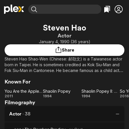
Find Movies & TV
Steven Hao
Explore
Explore
Categories
Categories
Actor
Movies & TV Shows
Browse Channels
Action
Bingeworthy
January 4, 1990 (36 years)
Comedy
True Crime
Most Popular
Featured Channels
Share
Documentary
Sports
Leaving Soon
Property Brothers
Steven Hao Shao-Wen (Chinese: 郝劭文) is a Taiwanese actor
Channel
En Español
Classics
born in Taipei. He is sometimes credited as Kok Siu-Man and
Learn More
ION Plus
Fok Siu-Man in Cantonese. He became famous as a child actor
Music
Comedy
in the mid-1990s, starring in films such as Ten Brothers (十兄弟)
Free Movies & TV Shows
The First 48 by A&E
Sci-Fi
Explore
Known For
and Trouble Maker (蠟筆小小生). He took a break from acting
in 2003 to focus on his studies. In 2008, he was admitted to the
Western
Kids & Family
You Are the Apple of My Eye
Shaolin Popey
Shaolin Popey II: Messy Temple
Department of Transportation Management at Tamkang
You
Shaolin
Shaolin
2011
1994
1994
2016
Global
University. He returned to acting the next year.
Filmography
Are
Popey
Popey
Yo
the
II:
Actor
·
38
Apple
Messy
N
of My
Temple
G