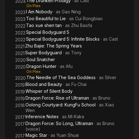
The Drunken Prodigy
· as
Cast
Eye
2024
On Plex
I Am Nobody
· as
Gao Ning
2023
Too Beautiful to Lie
· as
Cui Rongbiao
2023
Tao xue shen tan
· as
Zhu Baofa
2022
Special Bodyguard 5
2022
Special Bodyguard 5: Infinite Blocks
· as
Cast
2022
Zhu Bajie: The Spring Years
2021
Super Bodyguard
· as
Tony
2021
Soul Snatcher
2020
Dragon Hunter
· as
Afu
2020
On Plex
The Needle of The Sea Goddess
· as
Silver
2020
Blood and Beauty
· as
Fu Chai
2019
Whisper of Silent Body
2019
Dragon Force: Rise of Ultraman
· as
Bruno
2019
Oolong Courtyard: KungFu School
· as
Xiao
2018
Wen
Inference Notes
· as
Mi Kaka
2017
Dragon Force: So Long, Ultraman
· as
Bruno
2017
(voice)
Magic Star
· as
Yuan Shuai
2017