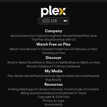
Company
About
Careers
Our Culture
Giving
Press Room
Partners
Plex Gear
The Plex Blog
Advertise with Us
Watch Free on Plex
Watch Free Movies
TV Channel Finder
Free A24 Movies on Plex
Trending on Plex
Discover
What to Watch Now
What to Watch on Netflix
What to Watch on Hulu
Movies Database
TV Shows Database
My Media
Plex Media Server
Plans
Download App
Available Devices
Plexamp
Bug Bounty
Resources
Finding Help
Support Library
Community Forums
Code of Conduct
Billing Questions
Status
CordCutter
Get in Touch
Copyright © 2026 Plex
Privacy & Legal
Accessibility