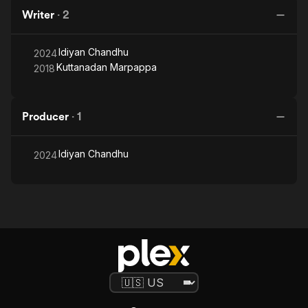
Writer
·
2
Idiyan Chandhu
2024
Kuttanadan Marpappa
2018
Producer
·
1
Idiyan Chandhu
2024