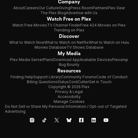
Company
About
Careers
Our Culture
Giving
Press Room
Partners
Plex Gear
The Plex Blog
Advertise with Us
Watch Free on Plex
Watch Free Movies
TV Channel Finder
Free A24 Movies on Plex
Trending on Plex
Discover
What to Watch Now
What to Watch on Netflix
What to Watch on Hulu
Movies Database
TV Shows Database
My Media
Plex Media Server
Plans
Download App
Available Devices
Plexamp
Bug Bounty
Resources
Finding Help
Support Library
Community Forums
Code of Conduct
Billing Questions
Status
CordCutter
Get in Touch
Copyright © 2026 Plex
Privacy & Legal
Accessibility
Manage Cookies
Do Not Sell or Share My Personal Information / Opt-out of Targeted
Advertising