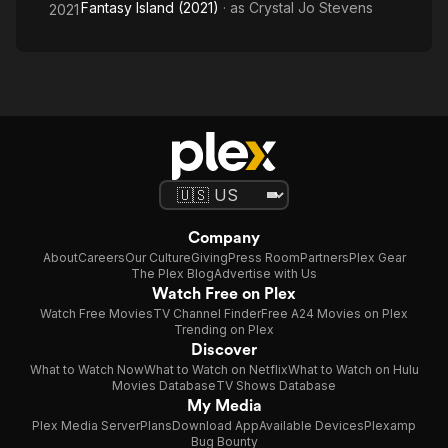
Fantasy Island (2021)
· as
Crystal Jo Stevens
2021
Company
About
Careers
Our Culture
Giving
Press Room
Partners
Plex Gear
The Plex Blog
Advertise with Us
Watch Free on Plex
Watch Free Movies
TV Channel Finder
Free A24 Movies on Plex
Trending on Plex
Discover
What to Watch Now
What to Watch on Netflix
What to Watch on Hulu
Movies Database
TV Shows Database
My Media
Plex Media Server
Plans
Download App
Available Devices
Plexamp
Bug Bounty