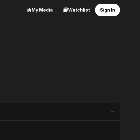
My Media
Watchlist
Sign In