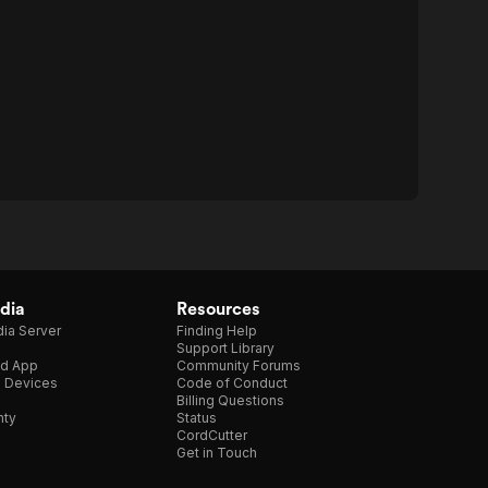
dia
Resources
ia Server
Finding Help
Support Library
d App
Community Forums
e Devices
Code of Conduct
Billing Questions
nty
Status
CordCutter
Get in Touch