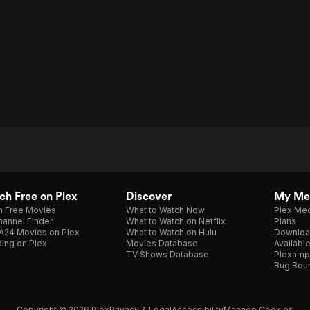
h Free on Plex
Discover
My Me
h Free Movies
What to Watch Now
Plex Med
annel Finder
What to Watch on Netflix
Plans
A24 Movies on Plex
What to Watch on Hulu
Downloa
ing on Plex
Movies Database
Availabl
TV Shows Database
Plexamp
Bug Bou
Copyright © 2026 Plex
Privacy & Legal
Accessibility
Manage Cookies