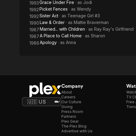
Grace Under Fire
· as
Jodi
1993
Picket Fences
· as
Wendy
1992
Sister Act
· as
Teenage Girl #3
1992
Law & Order
· as
Mattie Braverman
1990
Married... with Children
· as
Ray Ray's Girlfriend
1987
A Place to Call Home
· as
Sharon
1987
Apology
· as
Anna
1986
Company
Watc
About
Watc
Careers
TV Ch
Our Culture
Free 
Giving
Trend
Press Room
Partners
Plex Gear
The Plex Blog
Advertise with Us