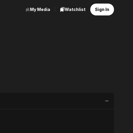
My Media
Watchlist
Sign In