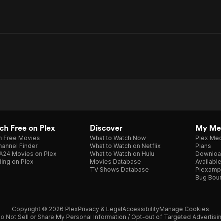
h Free on Plex
Discover
My Me
h Free Movies
What to Watch Now
Plex Med
annel Finder
What to Watch on Netflix
Plans
A24 Movies on Plex
What to Watch on Hulu
Downloa
ing on Plex
Movies Database
Availabl
TV Shows Database
Plexamp
Bug Bou
Copyright © 2026 Plex
Privacy & Legal
Accessibility
Manage Cookies
o Not Sell or Share My Personal Information / Opt-out of Targeted Advertisi