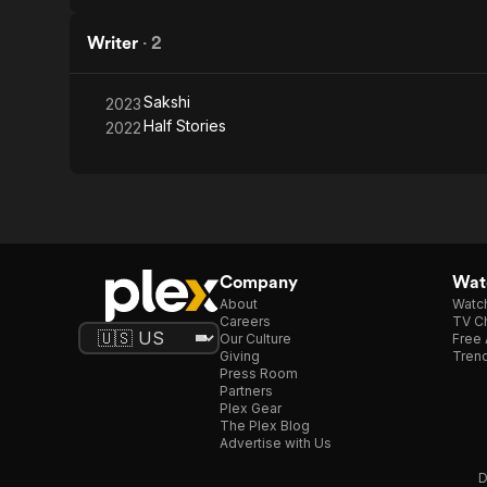
Writer
·
2
Sakshi
2023
Half Stories
2022
Company
Watc
About
Watc
Careers
TV Ch
Our Culture
Free 
Giving
Trend
Press Room
Partners
Plex Gear
The Plex Blog
Advertise with Us
D