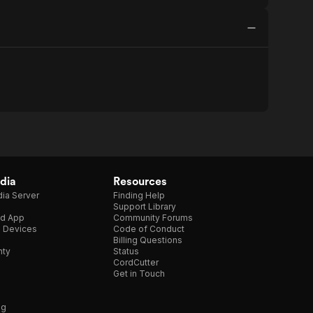
dia
Resources
ia Server
Finding Help
Support Library
d App
Community Forums
e Devices
Code of Conduct
Billing Questions
nty
Status
CordCutter
Get in Touch
ng