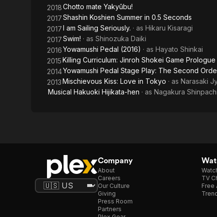
Chotto mate Yakyûbu!
2018
Shashin Koshien Summer in 0.5 Seconds
2017
I am Sailing Seriously.
· as
Hikaru Kisaragi
2017
Swim!
· as
Shinozuka Daiki
2017
Yowamushi Pedal (2016)
· as
Hayato Shinkai
2016
Killing Curriculum: Jinroh Shokei Game Prologue
2015
Yowamushi Pedal Stage Play: The Second Orde
2014
Mischievous Kiss: Love in Tokyo
· as
Narasaki J
2013
Musical Hakuoki Hijikata-hen
· as
Nagakura Shinpach
Company
Watc
About
Watc
Careers
TV Ch
Our Culture
Free 
Giving
Trend
Press Room
Partners
Plex Gear