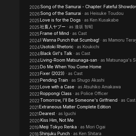
-
Song of the Samurai - Chapter: Fateful Showdo
2026
Chapter:
Song of the Samurai
· as
Heisuke Toudou
2026
Love is for the Dogs
· as
Ken Kusakabe
2025
Youthful
社畜人ヤブー
· as
逢坂 智昭
2025
Days in
Frame of Mind
· as
Cast
2025
I Wanna Punch that Scumbag!
· as
Mamoru Tera
2024
Edo
Usotoki Rhetoric
· as
Koukichi
2024
Black Girl's Talk
· as
Cast
2024
Living-Room Matsunaga-san
· as
Matsunaga's S
2024
Do Me When You Come Home
2023
Fixer (2023)
· as
Cast
2023
Pending Train
· as
Shugo Akashi
2023
Love with a Case
· as
Atsuhiko Amakawa
2022
Roppongi Class
· as
Police Officer
2022
Tomorrow, I'll Be Someone's Girlfriend
· as
Cast
2022
Extraneous Matter Complete Edition
2021
Dearest
· as
Iguchi
2021
Kiss Him, Not Me
2020
Meiji Tokyo Renka
· as
Mori Ogai
2019
Shinjuku Punch
· as
Ken Shitara
2018