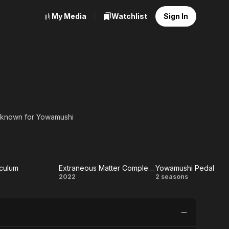
My Media
Watchlist
Sign In
, known for Yowamushi
iculum
Extraneous Matter Complete Edition
Yowamushi Pedal
ling
Extraneous
Yowamushi
2022
2 seasons
culum
Matter
Pedal
Complete