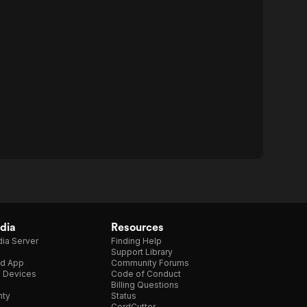
dia
Resources
ia Server
Finding Help
Support Library
d App
Community Forums
e Devices
Code of Conduct
Billing Questions
nty
Status
CordCutter