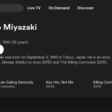
Live TV
On Demand
Discover
& TV
 Miyazaki
Animation
Movies
Crime
News
, 1990 (35 years)
Drama
Reality
Horror
Adrenaline & Sci-Fi
ki was born on September 3, 1990 in Tokyo, Japan. He is an actor
, Mesaia: Shinku no shou (2015) and The Killing Curriculum (2015).
Romance
Daytime TV & Games
Thriller
Food, Home & Culture
Descriptive Audio
En Español
I am Sailing Seriously.
Kiss Him, Not Me
Killing Curr
Music
I am
Kiss
Kil
2 seasons
2020
2015
Sailing
Him,
Curri
Seriously.
Not