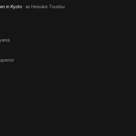
Me
wn in Kyoto
· as
Heisuke Toudou
yama
uperior