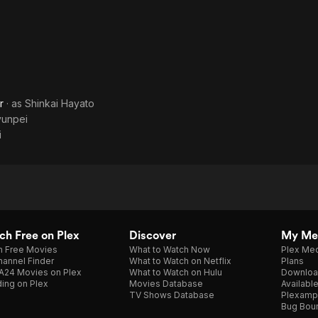
r
· as
Shinkai Hayato
yunpei
i
h Free on Plex
Discover
My Me
h Free Movies
What to Watch Now
Plex Med
annel Finder
What to Watch on Netflix
Plans
A24 Movies on Plex
What to Watch on Hulu
Downloa
ing on Plex
Movies Database
Availabl
TV Shows Database
Plexamp
Bug Bou