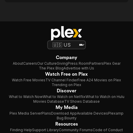
Company
About
Careers
Our Culture
Giving
Press Room
Partners
Plex Gear
The Plex Blog
Advertise with Us
Watch Free on Plex
Watch Free Movies
TV Channel Finder
Free A24 Movies on Plex
Trending on Plex
Discover
What to Watch Now
What to Watch on Netflix
What to Watch on Hulu
Movies Database
TV Shows Database
My Media
Plex Media Server
Plans
Download App
Available Devices
Plexamp
Bug Bounty
Resources
Finding Help
Support Library
Community Forums
Code of Conduct