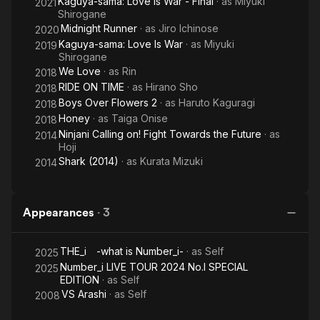
Kaguya-sama: Love Is War - Final
· as
Miyuki
2021
Shirogane
Midnight Runner
· as
Jiro Ichinose
2020
Kaguya-sama: Love Is War
· as
Miyuki
2019
Shirogane
We Love
· as
Rin
2018
RIDE ON TIME
· as
Hirano Sho
2018
Boys Over Flowers 2
· as
Haruto Kaguragi
2018
Honey
· as
Taiga Onise
2018
Ninjani Calling on! Fight Towards the Future
· as
2014
Hoji
Shark (2014)
· as
Kurata Mizuki
2014
Appearances
·
3
THE_i -what is Number_i-
· as
Self
2025
Number_i LIVE TOUR 2024 No.I SPECIAL
2025
EDITION
· as
Self
VS Arashi
· as
Self
2008