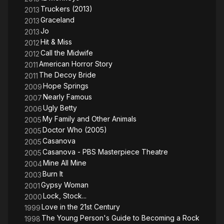
Truckers (2013)
2013
Graceland
2013
Jo
2013
Hit & Miss
2012
Call the Midwife
2012
American Horror Story
2011
The Decoy Bride
2011
Hope Springs
2009
Nearly Famous
2007
Ugly Betty
2006
My Family and Other Animals
2005
Doctor Who (2005)
2005
Casanova
2005
Casanova - PBS Masterpiece Theatre
2005
Mine All Mine
2004
Burn It
2003
Gypsy Woman
2001
Lock, Stock...
2000
Love in the 21st Century
1999
The Young Person's Guide to Becoming a Rock
1998