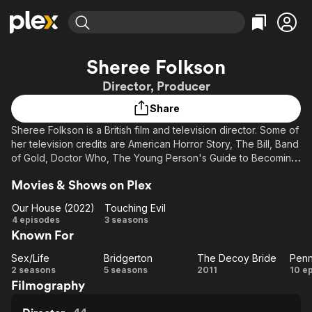
Find Movies & TV
Sheree Folkson
Explore
Explore
Categories
Categories
Director, Producer
Movies & TV Shows
Browse Channels
Action
Bingeworthy
Share
Comedy
True Crime
Most Popular
Featured Channels
Sheree Folkson is a British film and television director. Some of
Documentary
Sports
Leaving Soon
Property Brothers
her television credits are American Horror Story, The Bill, Band
Channel
En Español
Classics
of Gold, Doctor Who, The Young Person's Guide to Becoming
Learn More
ION Plus
a Rock Star, Casanova, Hope Springs, Truckers, the American
Music
Comedy
Movies & Shows on Plex
Free Movies & TV Shows
The First 48 by A&E
series Ugly Betty, Penny Dreadful: City of Angels, Bridgerton
Sci-Fi
Explore
and Sex/Life. Her film credits include Gypsy Woman, My Family
Our House (2022)
Touching Evil
and Other Animals and The Decoy Bride starring David
Western
Kids & Family
Our
Touching
4 episodes
3 seasons
Tennant.
Known For
House
Evil
Global
(2022)
Description above from the Wikipedia article Sheree Folkson,
Sex/Life
Bridgerton
The Decoy Bride
Sex/Life
Bridgerton
The
licensed under CC-BY-SA, full list of contributors on Wikipedia.
2 seasons
5 seasons
2011
10 e
Filmography
Decoy
Dr
Bride
C