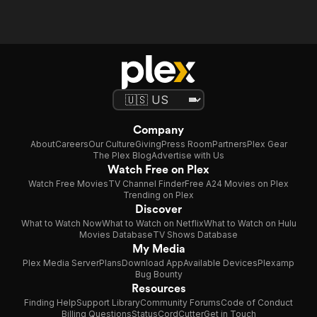
Company
About
Careers
Our Culture
Giving
Press Room
Partners
Plex Gear
The Plex Blog
Advertise with Us
Watch Free on Plex
Watch Free Movies
TV Channel Finder
Free A24 Movies on Plex
Trending on Plex
Discover
What to Watch Now
What to Watch on Netflix
What to Watch on Hulu
Movies Database
TV Shows Database
My Media
Plex Media Server
Plans
Download App
Available Devices
Plexamp
Bug Bounty
Resources
Finding Help
Support Library
Community Forums
Code of Conduct
Billing Questions
Status
CordCutter
Get in Touch