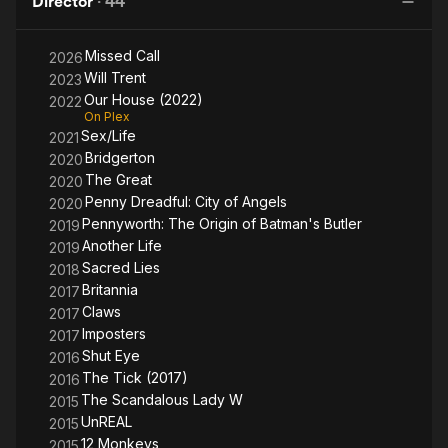
Director
·
44
A
Missed Call
2026
Will Trent
2023
Our House (2022)
2022
On Plex
Sex/Life
2021
Bridgerton
2020
The Great
2020
Penny Dreadful: City of Angels
2020
Pennyworth: The Origin of Batman's Butler
2019
Another Life
2019
Sacred Lies
2018
Britannia
2017
Claws
2017
Imposters
2017
Shut Eye
2016
The Tick (2017)
2016
The Scandalous Lady W
2015
UnREAL
2015
12 Monkeys
2015