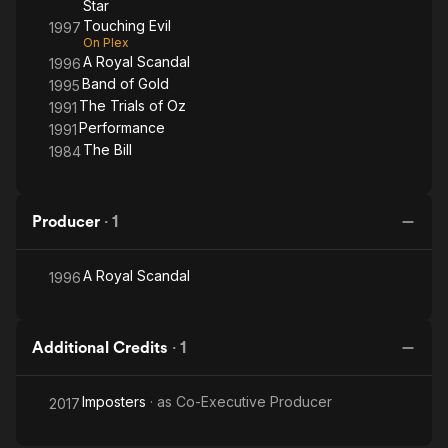
Star
Touching Evil
1997
On Plex
A Royal Scandal
1996
Band of Gold
1995
The Trials of Oz
1991
Performance
1991
The Bill
1984
Producer
·
1
A Royal Scandal
1996
Additional Credits
·
1
Imposters
· as
Co-Executive Producer
2017