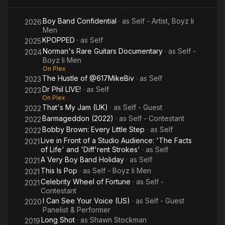
South Philadelphia, where he met the other members of Boyz II
Men, originally calling themselves Unique Attraction.
Boy Band Confidential
· as
Self - Artist, Boyz Ii
2026
Men
Stockman was recruited to join the R&B vocal group Boyz II
KPOPPED
· as
Self
2025
Men in 1988, when members George Baldi, Jon Shoats and
Norman's Rare Guitars Documentary
· as
Self -
2024
Marguerite Walker all left the group due to graduating from
Boyz Ii Men
high school. He was asked to join after the members saw him
On Plex
The Hustle of @617MikeBiv
· as
Self
sing a solo in the school choir. After signing to Motown in 1991,
2023
they released their debut album, Cooleyhighharmony. Boyz II
Dr Phil LIVE!
· as
Self
2023
On Plex
Men would quickly start to climb music charts with songs such
That's My Jam (UK)
· as
Self - Guest
2022
as; I'll Make Love to You (1994) and Water Runs Dry (1995). In
Barmageddon (2022)
· as
Self - Contestant
1996, the group released the single One Sweet Day featuring
2022
Mariah Carey. Boyz II Men are best known for their vocal
Bobby Brown: Every Little Step
· as
Self
2022
harmonies. Stockman sings tenor vocals in the group.
Live in Front of a Studio Audience: 'The Facts
2021
of Life' and 'Diff'rent Strokes'
· as
Self
Stockman recorded a solo album as a side project during the
A Very Boy Band Holiday
· as
Self
2021
late 1990s, but the LP was never released.
This Is Pop
· as
Self - Boyz Ii Men
2021
Celebrity Wheel of Fortune
· as
Self -
2021
Stockman appeared in the group Black Men United with his
Contestant
group Boyz II Men, while recording their II album for the hit
I Can See Your Voice (US)
· as
Self - Guest
2020
single "U Will Know" which appeared on the Jason's Lyric
Panelist & Performer
soundtrack (1994). He also wrote and sang the song "Visions
Long Shot
· as
Shawn Stockman
2019