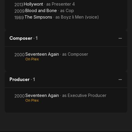
Hollywont
· as
Presenter 4
2013
Blood and Bone
· as
Cop
2009
The Simpsons
· as
Boyz Ii Men (voice)
1989
Composer
·
1
Seventeen Again
· as
Composer
2000
On Plex
Producer
·
1
Seventeen Again
· as
Executive Producer
2000
On Plex