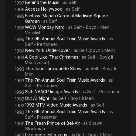
Behind the Music
· as
Self
1997
Access Hollywood
· as
Self
1996
Fantasy: Mariah Carey at Madison Square
1995
Garden
· as
Self
WCW Monday Nitro
· as
Self - Boyz Ii Men
1995
Vocalist
The 9th Annual Soul Train Music Awards
· as
1995
Self - Performer
New York Undercover
· as
Self [boyz Ii Men]
1994
A Cool Like That Christmas
· as
Self - Boyz Ii
1993
Men (voice)
The John Larroquette Show
· as
Self - Boyz Ii
1993
Men
The 7th Annual Soul Train Music Awards
· as
1993
Self - Performer
25th NAACP Image Awards
· as
Self - Performer
1993
Out All Night
· as
Self - Boyz Ii Men
1992
1992 MTV Video Music Awards
· as
Self
1992
The 6th Annual Soul Train Music Awards
· as
1992
Self - Presenter
The Fresh Prince of Bel-Air
· as
Shawn
1990
Stockman
Le monde est à vous
· as
Self - Boyz Ii Men
1987