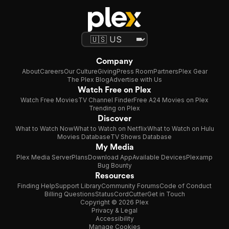
Company
About
Careers
Our Culture
Giving
Press Room
Partners
Plex Gear
The Plex Blog
Advertise with Us
Watch Free on Plex
Watch Free Movies
TV Channel Finder
Free A24 Movies on Plex
Trending on Plex
Discover
What to Watch Now
What to Watch on Netflix
What to Watch on Hulu
Movies Database
TV Shows Database
My Media
Plex Media Server
Plans
Download App
Available Devices
Plexamp
Bug Bounty
Resources
Finding Help
Support Library
Community Forums
Code of Conduct
Billing Questions
Status
CordCutter
Get in Touch
Copyright © 2026 Plex
Privacy & Legal
Accessibility
Manage Cookies