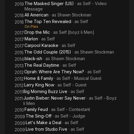
of a Sunset" for the Mr. Holland's Opus soundtrack (1996).
The Masked Singer (US)
· as
Self - Video
2019
Message
Stockman wrote the songs "Forever", "Hot Thing" and "Let It
All American
· as
Shawn Stockman
2018
Go" (which was played during the Showtime film Seventeen
The Top Ten Revealed
· as
Self
2018
Again). He also recorded a cover version of Beyoncé's hit
On Plex
Drop the Mic
· as
Self [boyz Ii Men]
song "If I Were a Boy", and contributed vocals on the title
2017
track of the Foo Fighters album Concrete and Gold (2017).
Marlon
· as
Self
2017
Carpool Karaoke
· as
Self
2017
Stockman started his own record label called Soul Chemistry
The Odd Couple (2015)
· as
Shawn Stockman
2015
Projects. He released solo albums Shawn in 2018, and Forward
black-ish
· as
Shawn Stockman
2014
in April 2020.
The Real Daytime
· as
Self
2013
Oprah: Where Are They Now?
· as
Self
2012
In 2009, it was announced that Stockman would be a judge on
Home & Family
· as
Self - Musical Guest
2012
the NBC show The Sing-Off. He remained a judge on the show
Larry King Now
· as
Self - Guest
2012
until its cancellation in 2014.
Big Morning Buzz Live
· as
Self
2011
Justin Bieber: Never Say Never
· as
Self - Boyz
Stockman is married to Sharonda Jones. He is the cousin of
2011
Ii Men
Atlanta-based neo soul singer Anthony David.
Family Feud
· as
Self - Contestant
2010
The Sing-Off
· as
Self - Judge
Stockman is an honorary member of Phi Beta Sigma (2021).
2009
Let's Make a Deal
· as
Self
2009
Source: Article "Shawn Stockman" from Wikipedia in English,
Live from Studio Five
· as
Self
2009