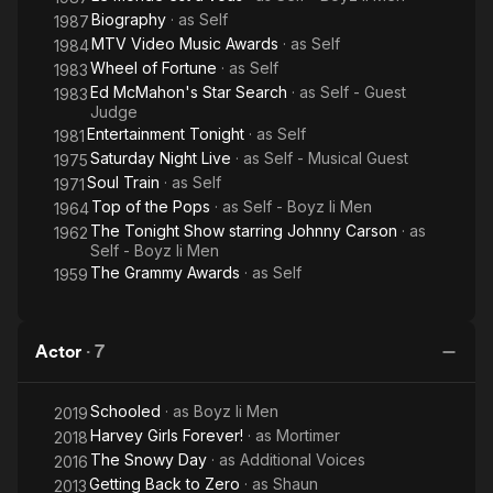
Biography
· as
Self
1987
MTV Video Music Awards
· as
Self
1984
Wheel of Fortune
· as
Self
1983
Ed McMahon's Star Search
· as
Self - Guest
1983
Judge
Entertainment Tonight
· as
Self
1981
Saturday Night Live
· as
Self - Musical Guest
1975
Soul Train
· as
Self
1971
Top of the Pops
· as
Self - Boyz Ii Men
1964
The Tonight Show starring Johnny Carson
· as
1962
Self - Boyz Ii Men
The Grammy Awards
· as
Self
1959
Actor
·
7
Schooled
· as
Boyz Ii Men
2019
Harvey Girls Forever!
· as
Mortimer
2018
The Snowy Day
· as
Additional Voices
2016
Getting Back to Zero
· as
Shaun
2013