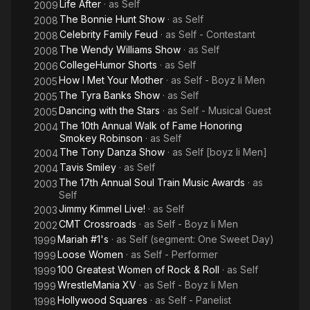
licensed under CC-BY-SA 3.0.
Life After
· as
Self
2009
The Bonnie Hunt Show
· as
Self
2008
Celebrity Family Feud
· as
Self - Contestant
2008
The Wendy Williams Show
· as
Self
2008
CollegeHumor Shorts
· as
Self
2006
How I Met Your Mother
· as
Self - Boyz Ii Men
2005
The Tyra Banks Show
· as
Self
2005
Dancing with the Stars
· as
Self - Musical Guest
2005
The 10th Annual Walk of Fame Honoring
2004
Smokey Robinson
· as
Self
The Tony Danza Show
· as
Self [boyz Ii Men]
2004
Tavis Smiley
· as
Self
2004
The 17th Annual Soul Train Music Awards
· as
2003
Self
Jimmy Kimmel Live!
· as
Self
2003
CMT Crossroads
· as
Self - Boyz Ii Men
2002
Mariah #1's
· as
Self (segment: One Sweet Day)
1999
Loose Women
· as
Self - Performer
1999
100 Greatest Women of Rock & Roll
· as
Self
1999
WrestleMania XV
· as
Self - Boyz Ii Men
1999
Hollywood Squares
· as
Self - Panelist
1998