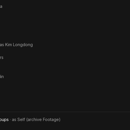
of Truth
a
The End
 as
Kim Longdong
rs
in
roups
· as
Self (archive Footage)