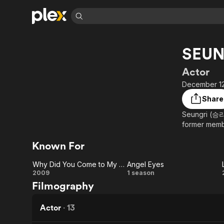
Find Movies 
SEUN
Explore
Explore
Categories
Categories
Movies & TV Shows
Browse Channels
Action
Bingeworthy
Actor
Comedy
True Crime
Most Popular
December 12
Featured Channels
Documentary
Sports
Leaving Soon
Property Brothers
Share
Channel
En Español
Classics
Seungri (승리)
Learn More
ION Plus
former memb
Music
Comedy
Free Movies & TV Shows
The First 48 by A&E
Sci-Fi
Explore
Known For
Western
Kids & Family
Why Did You Come to My House
Angel Eyes
Global
Why
Angel
2009
1 season
Filmography
Did
Eyes
You
Actor
·
13