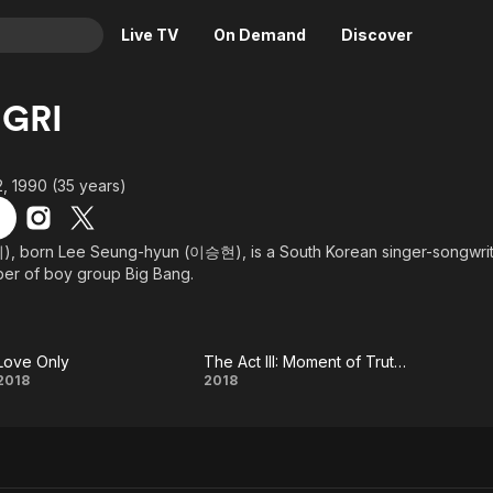
Live TV
On Demand
Discover
& TV
GRI
Animation
Movies
Crime
News
, 1990 (35 years)
Drama
Reality
Horror
Adrenaline & Sci-Fi
, born Lee Seung-hyun (이승현), is a South Korean singer-songwriter
er of boy group Big Bang.
Romance
Daytime TV & Games
Thriller
Food, Home & Culture
Descriptive Audio
En Español
Love Only
The Act III: Moment of Truth The End
Music
Love
The Act
2018
2018
Only
III:
Moment