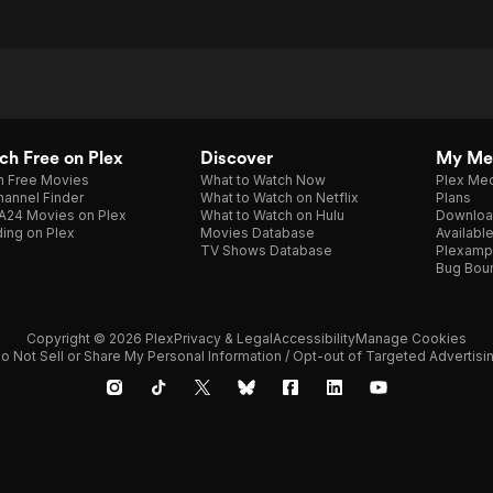
h Free on Plex
Discover
My Me
h Free Movies
What to Watch Now
Plex Med
annel Finder
What to Watch on Netflix
Plans
A24 Movies on Plex
What to Watch on Hulu
Downloa
ing on Plex
Movies Database
Availabl
TV Shows Database
Plexamp
Bug Bou
Copyright © 2026 Plex
Privacy & Legal
Accessibility
Manage Cookies
o Not Sell or Share My Personal Information / Opt-out of Targeted Advertisi