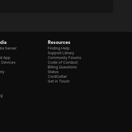
dia
Resources
ia Server
Finding Help
Support Library
d App
Community Forums
e Devices
Code of Conduct
Billing Questions
nty
Status
CordCutter
Get in Touch
ng