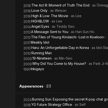
Come
The Act III: Moment of Truth The End
· as
Önmag
2018
to My
Love Only
· as
Winson
2018
High & Low: The Movie
· as
Lee
2016
House
HiGH&LOW
· as
Lee
2015
Angel Eyes
· as
Teddy Seo
2014
A Message Sent to You
· as
Han Sun Ho
2013
The Files of Young Kindaichi -Lost in Kowloon-
·
2013
Weekly Idol
2011
Haru: An Unforgettable Day in Korea
· as
Idol Sta
2010
Running Man
2010
19-Nineteen
· as
Min-Seo
2009
Why Did You Come to My House?
· as
Park Ji-M
2009
Inkigayo
1991
Appearances
·
23
Burning Sun: Exposing the secret K-pop chat g
2024
YG Future Strategy Office
· as
Self
2018