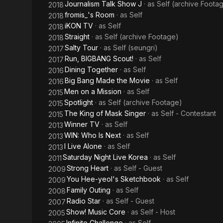
Journalism Talk Show J
· as
Self (archive Foota
2018
fromis_'s Room
· as
Self
2018
iKON TV
· as
Self
2018
Straight
· as
Self (archive Footage)
2018
Salty Tour
· as
Self (seungri)
2017
Run, BIGBANG Scout!
· as
Self
2017
Dining Together
· as
Self
2016
Big Bang Made the Movie
· as
Self
2016
Men on a Mission
· as
Self
2015
Spotlight
· as
Self (archive Footage)
2015
The King of Mask Singer
· as
Self - Contestant
2015
Winner TV
· as
Self
2013
WIN: Who Is Next
· as
Self
2013
I Live Alone
· as
Self
2013
Saturday Night Live Korea
· as
Self
2011
Strong Heart
· as
Self - Guest
2009
You Hee-yeol's Sketchbook
· as
Self
2009
Family Outing
· as
Self
2008
Radio Star
· as
Self - Guest
2007
Show! Music Core
· as
Self - Host
2005
Infinite Challenge
· as
Self