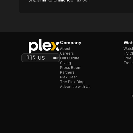
2005
Company
Watc
About
Watc
Careers
TV Ch
Our Culture
Free 
Giving
Trend
Press Room
Partners
Plex Gear
The Plex Blog
Advertise with Us
D