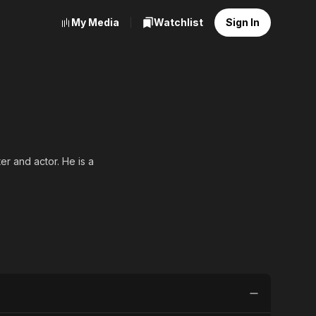
My Media
Watchlist
Sign In
 and actor. He is a