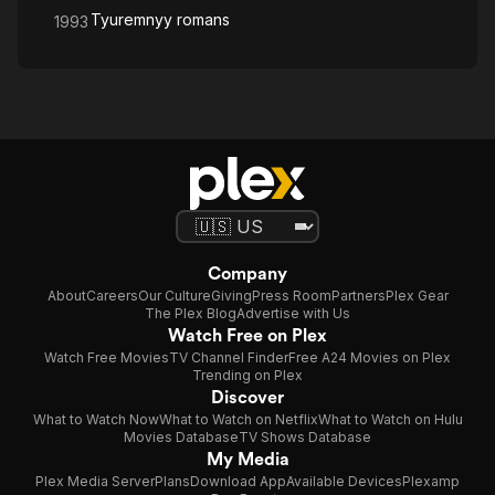
Tyuremnyy romans
1993
Company
About
Careers
Our Culture
Giving
Press Room
Partners
Plex Gear
The Plex Blog
Advertise with Us
Watch Free on Plex
Watch Free Movies
TV Channel Finder
Free A24 Movies on Plex
Trending on Plex
Discover
What to Watch Now
What to Watch on Netflix
What to Watch on Hulu
Movies Database
TV Shows Database
My Media
Plex Media Server
Plans
Download App
Available Devices
Plexamp