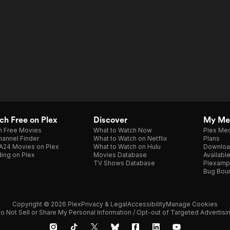
h Free on Plex
Discover
My Me
h Free Movies
What to Watch Now
Plex Med
annel Finder
What to Watch on Netflix
Plans
A24 Movies on Plex
What to Watch on Hulu
Downloa
ing on Plex
Movies Database
Availabl
TV Shows Database
Plexamp
Bug Bou
Copyright © 2026 Plex
Privacy & Legal
Accessibility
Manage Cookies
o Not Sell or Share My Personal Information / Opt-out of Targeted Advertisi