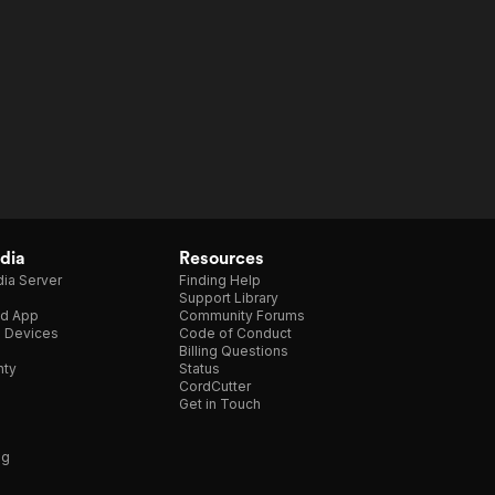
dia
Resources
ia Server
Finding Help
Support Library
d App
Community Forums
e Devices
Code of Conduct
Billing Questions
nty
Status
CordCutter
Get in Touch
ng