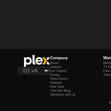
Company
Watc
About
Watc
Careers
TV Ch
Our Culture
Free 
Giving
Trend
Press Room
Partners
Plex Gear
The Plex Blog
Advertise with Us
D