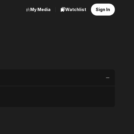
My Media
Watchlist
Sign In