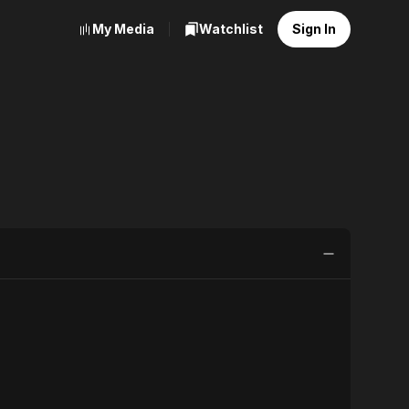
My Media
Watchlist
Sign In