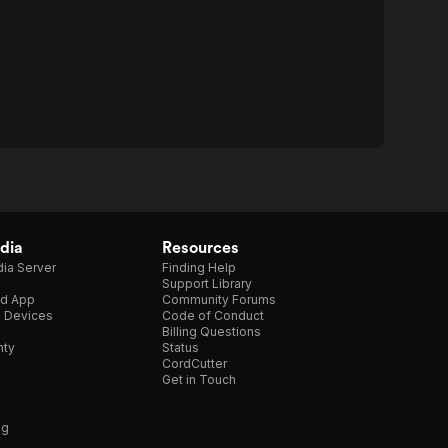
dia
Resources
ia Server
Finding Help
Support Library
d App
Community Forums
e Devices
Code of Conduct
Billing Questions
nty
Status
CordCutter
Get in Touch
ng