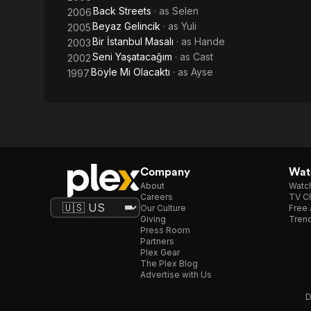
Back Streets
· as
Selen
2006
Beyaz Gelincik
· as
Yuli
2005
Bir İstanbul Masalı
· as
Hande
2003
Seni Yaşatacağım
· as
Cast
2002
Böyle Mi Olacaktı
· as
Ayse
1997
Company
Watc
About
Watc
Careers
TV Ch
Our Culture
Free 
Giving
Trend
Press Room
Partners
Plex Gear
The Plex Blog
Advertise with Us
D