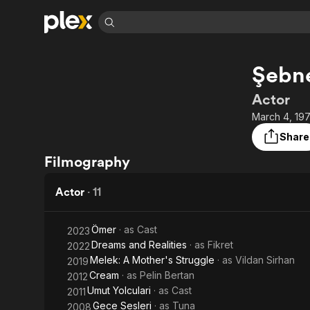
Find Movies 
Şebn
Explore
Explore
Categories
Categories
Movies & TV Shows
Browse Channels
Action
Bingeworthy
Actor
Comedy
True Crime
Most Popular
March 4, 197
Featured Channels
Documentary
Sports
Leaving Soon
Property Brothers
Share
Channel
En Español
Classics
Filmography
Learn More
ION Plus
Music
Comedy
Free Movies & TV Shows
The First 48 by A&E
Actor
·
11
Sci-Fi
Explore
Western
Kids & Family
Ömer
· as
Cast
2023
Global
Dreams and Realities
· as
Fikret
2022
Melek: A Mother's Struggle
· as
Vildan Sirhan
2019
Cream
· as
Pelin Bertan
2012
Umut Yolculari
· as
Cast
2011
Gece Sesleri
· as
Tuna
2008