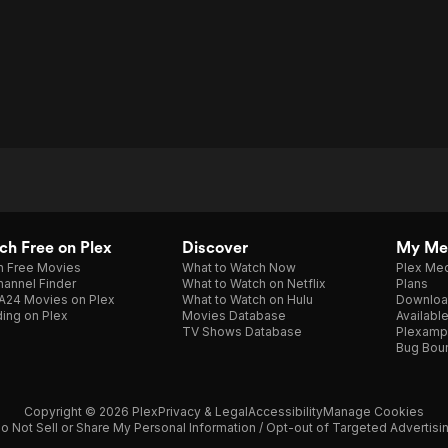
h Free on Plex
Discover
My Me
h Free Movies
What to Watch Now
Plex Med
annel Finder
What to Watch on Netflix
Plans
A24 Movies on Plex
What to Watch on Hulu
Downloa
ing on Plex
Movies Database
Availabl
TV Shows Database
Plexamp
Bug Bou
Copyright © 2026 Plex
Privacy & Legal
Accessibility
Manage Cookies
o Not Sell or Share My Personal Information / Opt-out of Targeted Advertisi