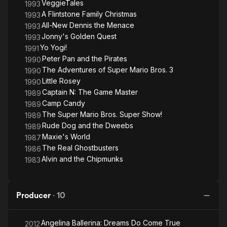
VeggieTales
1993
A Flintstone Family Christmas
1993
All-New Dennis the Menace
1993
Jonny's Golden Quest
1993
Yo Yogi!
1991
Peter Pan and the Pirates
1990
The Adventures of Super Mario Bros. 3
1990
Little Rosey
1990
Captain N: The Game Master
1989
Camp Candy
1989
The Super Mario Bros. Super Show!
1989
Rude Dog and the Dweebs
1989
Maxie's World
1987
The Real Ghostbusters
1986
Alvin and the Chipmunks
1983
Producer
·
10
Angelina Ballerina: Dreams Do Come True
2012