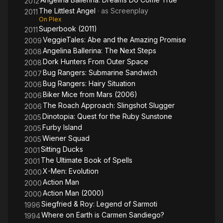
2012
The Littlest Angel
· as
Screenplay
2011
On Plex
Superbook (2011)
2011
VeggieTales: Abe and the Amazing Promise
2009
Angelina Ballerina: The Next Steps
2008
Dork Hunters From Outer Space
2008
Bug Rangers: Submarine Sandwich
2007
Bug Rangers: Hairy Situation
2006
Biker Mice from Mars (2006)
2006
The Roach Approach: Slingshot Slugger
2006
Dinotopia: Quest for the Ruby Sunstone
2005
Furby Island
2005
Wiener Squad
2005
Sitting Ducks
2001
The Ultimate Book of Spells
2001
X-Men: Evolution
2000
Action Man
2000
Action Man (2000)
2000
Siegfried & Roy: Legend of Sarmoti
1996
Where on Earth is Carmen Sandiego?
1994