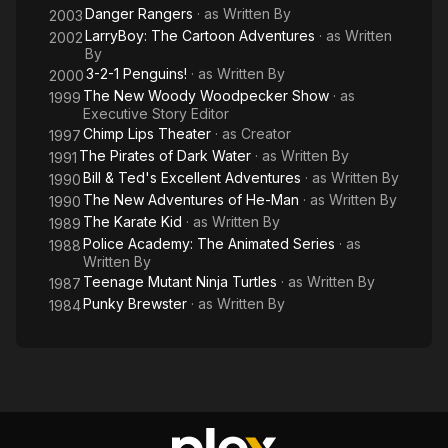
Danger Rangers
· as
Written By
2003
LarryBoy: The Cartoon Adventures
· as
Written
2002
By
3-2-1 Penguins!
· as
Written By
2000
The New Woody Woodpecker Show
· as
1999
Executive Story Editor
Chimp Lips Theater
· as
Creator
1997
The Pirates of Dark Water
· as
Written By
1991
Bill & Ted's Excellent Adventures
· as
Written By
1990
The New Adventures of He-Man
· as
Written By
1990
The Karate Kid
· as
Written By
1989
Police Academy: The Animated Series
· as
1988
Written By
Teenage Mutant Ninja Turtles
· as
Written By
1987
Punky Brewster
· as
Written By
1984