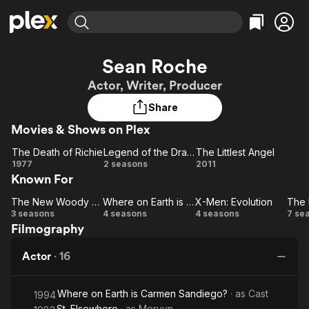
Find Movies & TV
Sean Roche
Explore
Explore
Categories
Categories
Actor, Writer, Producer
Movies & TV Shows
Browse Channels
Action
Bingeworthy
Share
Comedy
True Crime
Most Popular
Featured Channels
Movies & Shows on Plex
Documentary
Sports
Leaving Soon
Property Brothers
Channel
En Español
Classics
The Death of Richie
Legend of the Dragon
The Littlest Angel
Learn More
The
Legend
The
1977
2 seasons
2011
ION Plus
Music
Comedy
Known For
Death
of the
Littlest
Free Movies & TV Shows
The First 48 by A&E
Sci-Fi
Explore
of
Dragon
Angel
The New Woody Woodpecker Show
Where on Earth is Carmen Sandiego?
X-Men: Evolution
Richie
The New
Where on
X-Men:
Western
Kids & Family
3 seasons
4 seasons
4 seasons
7 se
Filmography
Woody
Earth is
Evolution
Gh
Global
Woodpecker
Carmen
Actor
·
16
Show
Sandiego?
Where on Earth is Carmen Sandiego?
· as
Cast
1994
St. Elsewhere
· as
Mervyn