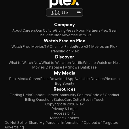
Company
About
Careers
Our Culture
Giving
Press Room
Partners
Plex Gear
The Plex Blog
Advertise with Us
Watch Free on Plex
Watch Free Movies
TV Channel Finder
Free A24 Movies on Plex
Trending on Plex
Discover
What to Watch Now
What to Watch on Netflix
What to Watch on Hulu
Movies Database
TV Shows Database
My Media
Plex Media Server
Plans
Download App
Available Devices
Plexamp
Bug Bounty
Resources
Finding Help
Support Library
Community Forums
Code of Conduct
Billing Questions
Status
CordCutter
Get in Touch
Copyright © 2026 Plex
Privacy & Legal
Accessibility
Manage Cookies
Do Not Sell or Share My Personal Information / Opt-out of Targeted
Advertising