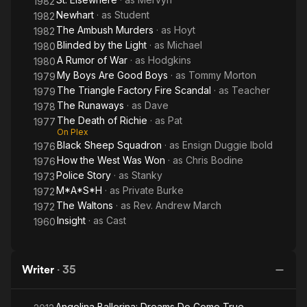
1982
Newhart
· as
Student
1982
The Ambush Murders
· as
Hoyt
1982
Blinded by the Light
· as
Michael
1980
A Rumor of War
· as
Hodgkins
1980
My Boys Are Good Boys
· as
Tommy Morton
1979
The Triangle Factory Fire Scandal
· as
Teacher
1979
The Runaways
· as
Dave
1978
The Death of Richie
· as
Pat
1977
On Plex
Black Sheep Squadron
· as
Ensign Duggie Ibold
1976
How the West Was Won
· as
Chris Bodine
1976
Police Story
· as
Stanky
1973
M*A*S*H
· as
Private Burke
1972
The Waltons
· as
Rev. Andrew March
1972
Insight
· as
Cast
1960
Writer
·
35
Angelina Ballerina: Dreams Do Come True