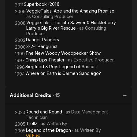
Superbook (2011)
2011
VeggieTales: Abe and the Amazing Promise
·
2009
as
Consulting Producer
VeggieTales: Tomato Sawyer & Huckleberry
2008
Larry's Big River Rescue
· as
Consulting
Producer
Danger Rangers
2003
3-2-1 Penguins!
2000
The New Woody Woodpecker Show
1999
Chimp Lips Theater
· as
Executive Producer
1997
Siegfried & Roy: Legend of Sarmoti
1996
Where on Earth is Carmen Sandiego?
1994
Additional Credits
·
15
Round and Round
· as
Data Management
2023
Technician
Trollz
· as
Written By
2005
Legend of the Dragon
· as
Written By
2005
On Plex