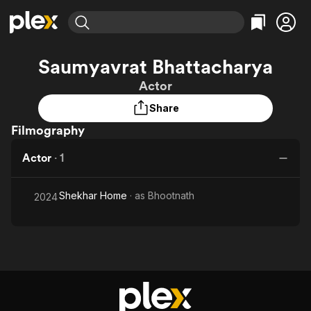
Find Movies & TV
Saumyavrat Bhattacharya
Explore
Explore
Categories
Categories
Actor
Movies & TV Shows
Browse Channels
Action
Bingeworthy
Share
Comedy
True Crime
Most Popular
Featured Channels
Filmography
Documentary
Sports
Leaving Soon
Property Brothers
Channel
En Español
Classics
Actor
·
1
Learn More
ION Plus
Music
Comedy
Free Movies & TV Shows
The First 48 by A&E
Sci-Fi
Explore
Shekhar Home
· as
Bhootnath
2024
Western
Kids & Family
Global