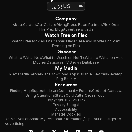
Company
About
Careers
Our Culture
Giving
Press Room
Partners
Plex Gear
The Plex Blog
Advertise with Us
Watch Free on Plex
Watch Free Movies
TV Channel Finder
Free A24 Movies on Plex
Trending on Plex
Discover
What to Watch Now
What to Watch on Netflix
What to Watch on Hulu
Movies Database
TV Shows Database
My Media
Plex Media Server
Plans
Download App
Available Devices
Plexamp
Bug Bounty
Resources
Finding Help
Support Library
Community Forums
Code of Conduct
Billing Questions
Status
CordCutter
Get in Touch
Copyright © 2026 Plex
Privacy & Legal
Accessibility
Manage Cookies
Do Not Sell or Share My Personal Information / Opt-out of Targeted
Advertising