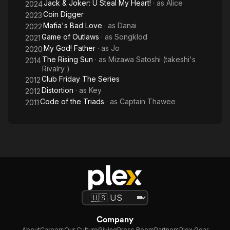
Jack & Joker: U Steal My Heart!
· as
Alice
2024
Coin Digger
2023
Mafia's Bad Love
· as
Danai
2022
Game of Outlaws
· as
Songklod
2021
My God! Father
· as
Jo
2020
The Rising Sun
· as
Mizawa Satoshi (takeshi's
2014
Rivalry )
Club Friday The Series
2012
Distortion
· as
Key
2012
Code of the Triads
· as
Captain Thawee
2011
Company
About
Careers
Our Culture
Giving
Press Room
Partners
Plex Gear