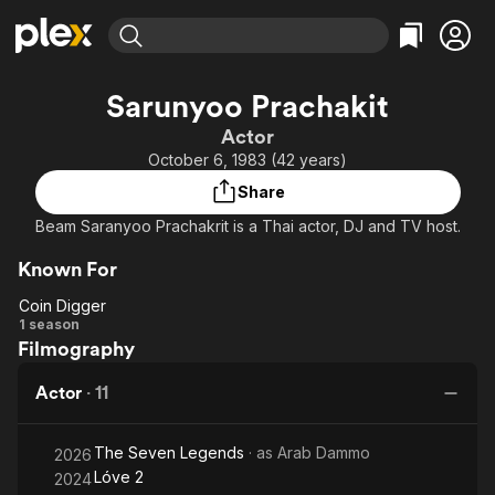
Find Movies & TV
Sarunyoo Prachakit
Explore
Explore
Categories
Categories
Actor
Movies & TV Shows
Browse Channels
Action
Bingeworthy
October 6, 1983 (42 years)
Comedy
True Crime
Most Popular
Featured Channels
Share
Documentary
Sports
Leaving Soon
Property Brothers
Beam Saranyoo Prachakrit is a Thai actor, DJ and TV host.
Channel
En Español
Classics
Learn More
ION Plus
Known For
Music
Comedy
Free Movies & TV Shows
The First 48 by A&E
Coin Digger
Sci-Fi
Explore
Coin
1 season
Western
Kids & Family
Filmography
Digger
Global
Actor
·
11
The Seven Legends
· as
Arab Dammo
2026
Lóve 2
2024