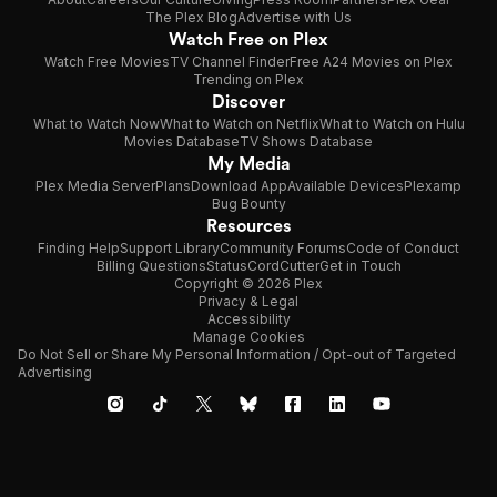
The Plex Blog
Advertise with Us
Watch Free on Plex
Watch Free Movies
TV Channel Finder
Free A24 Movies on Plex
Trending on Plex
Discover
What to Watch Now
What to Watch on Netflix
What to Watch on Hulu
Movies Database
TV Shows Database
My Media
Plex Media Server
Plans
Download App
Available Devices
Plexamp
Bug Bounty
Resources
Finding Help
Support Library
Community Forums
Code of Conduct
Billing Questions
Status
CordCutter
Get in Touch
Copyright © 2026 Plex
Privacy & Legal
Accessibility
Manage Cookies
Do Not Sell or Share My Personal Information / Opt-out of Targeted
Advertising