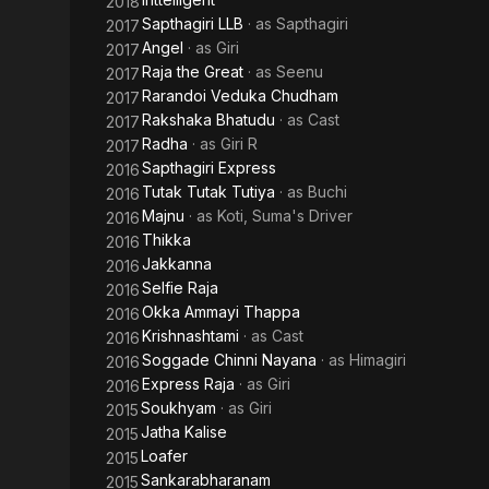
2018
Sapthagiri LLB
· as
Sapthagiri
2017
Angel
· as
Giri
2017
Raja the Great
· as
Seenu
2017
Rarandoi Veduka Chudham
2017
Rakshaka Bhatudu
· as
Cast
2017
Radha
· as
Giri R
2017
Sapthagiri Express
2016
Tutak Tutak Tutiya
· as
Buchi
2016
Majnu
· as
Koti, Suma's Driver
2016
Thikka
2016
Jakkanna
2016
Selfie Raja
2016
Okka Ammayi Thappa
2016
Krishnashtami
· as
Cast
2016
Soggade Chinni Nayana
· as
Himagiri
2016
Express Raja
· as
Giri
2016
Soukhyam
· as
Giri
2015
Jatha Kalise
2015
Loafer
2015
Sankarabharanam
2015