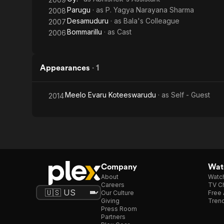
Parugu
· as
P. Yagya Narayana Sharma
2008
Desamuduru
· as
Bala's Colleague
2007
Bommarillu
· as
Cast
2006
Appearances
·
1
Meelo Evaru Koteeswarudu
· as
Self - Guest
2014
Company
Watc
About
Watc
Careers
TV Ch
Our Culture
Free 
Giving
Trend
Press Room
Partners