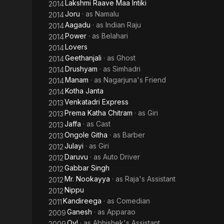
Lakshmi Raave Maa Intiki
2014
Joru
· as
Namalu
2014
Aagadu
· as
Indian Raju
2014
Power
· as
Belahari
2014
Lovers
2014
Geethanjali
· as
Ghost
2014
Drushyam
· as
Simhadri
2014
Manam
· as
Nagarjuna's Friend
2014
Kotha Janta
2014
Venkatadri Express
2013
Prema Katha Chitram
· as
Giri
2013
Jaffa
· as
Cast
2013
Ongole Githa
· as
Barber
2013
Julayi
· as
Giri
2012
Daruvu
· as
Auto Driver
2012
Gabbar Singh
2012
Mr. Nookayya
· as
Raja's Assistant
2012
Nippu
2012
Kandireega
· as
Comedian
2011
Ganesh
· as
Apparao
2009
Oy!
· as
Abhishek's Assistant
2009