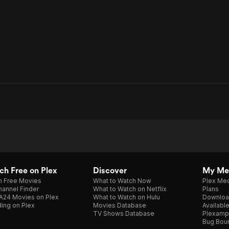
h Free on Plex
Discover
My Me
h Free Movies
What to Watch Now
Plex Med
annel Finder
What to Watch on Netflix
Plans
A24 Movies on Plex
What to Watch on Hulu
Downloa
ing on Plex
Movies Database
Availabl
TV Shows Database
Plexamp
Bug Bou