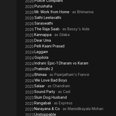
Police Complaint
2026
Purushaha
2026
Mr. Work from Home
· as
Bhimanna
2026
Sathi Leelavathi
2026
Saraswathi
2026
The Raja Saab
· as
Bessy's Aide
2026
Kannappa
· as
Gilaka
2025
Dear Uma
2025
Pelli Kaani Prasad
2025
Laggam
2024
Gopilola
2024
Indrani: Epic-1 Dharam vs Karam
2024
Pratinidhi 2
2024
Bhimaa
· as
Paarijatham's Fiance
2024
We Love Bad Boys
2024
Salaar
· as
Chandram
2023
Sound Party
· as
Cast
2023
Slum Dog Husband
2023
Rangabali
· as
Express
2023
Narayana & Co
· as
Mamidikayala Mohan
2023
Unstoppable
2023