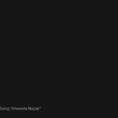
 Song "bheemla Nayak"