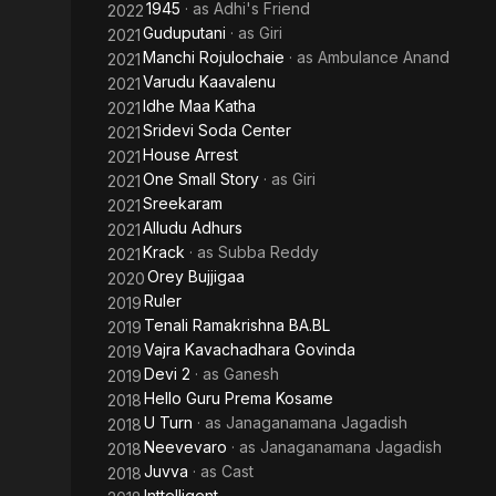
1945
· as
Adhi's Friend
2022
Guduputani
· as
Giri
2021
Manchi Rojulochaie
· as
Ambulance Anand
2021
Varudu Kaavalenu
2021
Idhe Maa Katha
2021
Sridevi Soda Center
2021
House Arrest
2021
One Small Story
· as
Giri
2021
Sreekaram
2021
Alludu Adhurs
2021
Krack
· as
Subba Reddy
2021
Orey Bujjigaa
2020
Ruler
2019
Tenali Ramakrishna BA.BL
2019
Vajra Kavachadhara Govinda
2019
Devi 2
· as
Ganesh
2019
Hello Guru Prema Kosame
2018
U Turn
· as
Janaganamana Jagadish
2018
Neevevaro
· as
Janaganamana Jagadish
2018
Juvva
· as
Cast
2018
Inttelligent