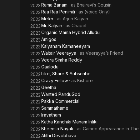
Rama Banam
· as
Bhairavi’s Cousin
2023
Raa Raa Penimiti
· as
(voice Only)
2023
Meter
· as
Arjun Kalyan
2023
Mr. Kalyan
· as
Chapel
2023
Organic Mama Hybrid Alludu
2023
Amigos
2023
Kalyanam Kamaneeyam
2023
Waltair Veerayya
· as
Veerayya’s Friend
2023
Veera Simha Reddy
2023
Gaalodu
2022
Like, Share & Subscribe
2022
Crazy Fellow
· as
Kishore
2022
Geetha
2022
Wanted PanduGod
2022
Pakka Commercial
2022
Sammathame
2022
Iravatham
2022
Katha Kanchiki Manam Intiki
2022
Bheemla Nayak
· as
Cameo Appearance In The
2022
Atithi Devobhava
2022