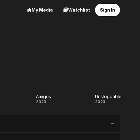
My Media
Watchlist
Sign In
Amigos
Unstoppable
karam
Amigos
Unstoppabl
2023
2023