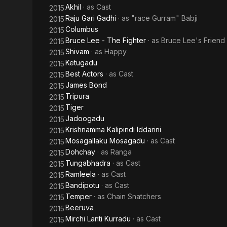
Akhil
· as
Cast
2015
Raju Gari Gadhi
· as
"race Gurram" Babji
2015
Columbus
2015
Bruce Lee - The Fighter
· as
Bruce Lee's Friend
2015
Shivam
· as
Happy
2015
Ketugadu
2015
Best Actors
· as
Cast
2015
James Bond
2015
Tripura
2015
Tiger
2015
Jadoogadu
2015
Krishnamma Kalipindi Iddarini
2015
Mosagallaku Mosagadu
· as
Cast
2015
Dohchay
· as
Ranga
2015
Tungabhadra
· as
Cast
2015
Ramleela
· as
Cast
2015
Bandipotu
· as
Cast
2015
Temper
· as
Chain Snatchers
2015
Beeruva
2015
Mirchi Lanti Kurradu
· as
Cast
2015