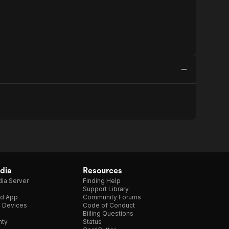
dia
Resources
ia Server
Finding Help
Support Library
d App
Community Forums
e Devices
Code of Conduct
Billing Questions
nty
Status