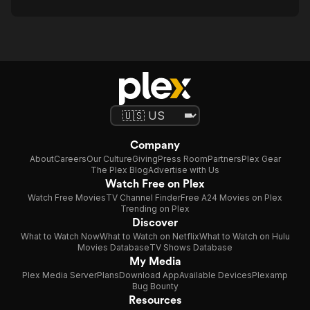
Company
About
Careers
Our Culture
Giving
Press Room
Partners
Plex Gear
The Plex Blog
Advertise with Us
Watch Free on Plex
Watch Free Movies
TV Channel Finder
Free A24 Movies on Plex
Trending on Plex
Discover
What to Watch Now
What to Watch on Netflix
What to Watch on Hulu
Movies Database
TV Shows Database
My Media
Plex Media Server
Plans
Download App
Available Devices
Plexamp
Bug Bounty
Resources