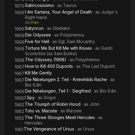
Satiricosissimo
· as
Taurus
1970
I Am Sartana, Your Angel of Death
· as
Judge's
1969
Right Hand
On Plex
Satyricon
· as
Gladiator
1969
Die Odyssee
· as
Polyphemus
1969
Five for Hell
· as
Sgt. Sam Mccarthy
1969
Torture Me But Kill Me with Kisses
· as
Guido
1968
Scortichini (as Sam Burke)
The Odyssey (1968)
· as
Polyphemus
1968
How to Kill 400 Duponts
· as
The Last Dupont
1967
Kill Me Gently
1967
Die Nibelungen 2. Teil - Kriemhilds Rache
· as
1967
Blo-Edin
Die Nibelungen, Teil 1 - Siegfried
· as
Blo-Edin
1966
I Spy
· as
Grigor
1965
The Triumph of Robin Hood
· as
John
1962
Toto vs. Maciste
· as
Maciste
1962
The Three Stooges Meet Hercules
· as
1962
Hercules
The Vengeance of Ursus
· as
Ursus
1961