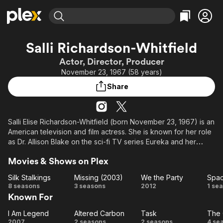
Find Movies & TV
Salli Richardson-Whitfield
Explore
Explore
Categories
Categories
Actor, Director, Producer
Movies & TV Shows
Browse Channels
Action
Bingeworthy
November 23, 1967 (58 years)
Comedy
True Crime
Most Popular
Featured Channels
Share
Documentary
Sports
Leaving Soon
Property Brothers
Channel
En Español
Classics
Learn More
ION Plus
Salli Elise Richardson-Whitfield (born November 23, 1967) is an
Music
Comedy
American television and film actress. She is known for her role
Free Movies & TV Shows
The First 48 by A&E
Sci-Fi
Explore
as Dr. Allison Blake on the sci-fi TV series Eureka and her
voice acting as Elisa Maza on the Disney animated series
Western
Kids & Family
Movies & Shows on Plex
Gargoyles. She also appeared in the 2007 film I Am Legend
Global
alongside actor Will Smith. Her acting credits include: A Low
Silk Stalkings
Missing (2003)
We the Party
Spac
Down Dirty Shame, Posse, and Antwone Fisher. She has guest-
Silk
Missing
We
S
8 seasons
3 seasons
2012
1 se
starred in numerous television shows, such as Star Trek: Deep
Known For
Stalkings
(2003)
the
Ra
Space Nine, Silk Stalkings, New York Undercover, The
Party
Pretender and Secret Agent Man. Richardson had a recurring
I Am Legend
Altered Carbon
Task
The 
I Am
Altered
Task
T
role as "Kim" on the show Mercy Point and as "Nancy Adams"
2007
2 seasons
2 seasons
4 se