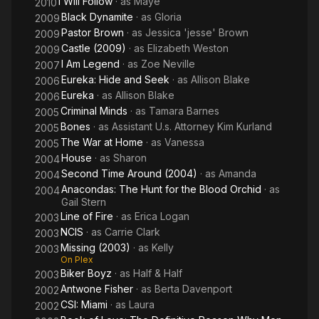
I Will Follow
· as
Maye
2010
Black Dynamite
· as
Gloria
2009
Pastor Brown
· as
Jessica 'jesse' Brown
2009
Castle (2009)
· as
Elizabeth Weston
2009
I Am Legend
· as
Zoe Neville
2007
Eureka: Hide and Seek
· as
Allison Blake
2006
Eureka
· as
Allison Blake
2006
Criminal Minds
· as
Tamara Barnes
2005
Bones
· as
Assistant U.s. Attorney Kim Kurland
2005
The War at Home
· as
Vanessa
2005
House
· as
Sharon
2004
Second Time Around (2004)
· as
Amanda
2004
Anacondas: The Hunt for the Blood Orchid
· as
2004
Gail Stern
Line of Fire
· as
Erica Logan
2003
NCIS
· as
Carrie Clark
2003
Missing (2003)
· as
Kelly
2003
On Plex
Biker Boyz
· as
Half & Half
2003
Antwone Fisher
· as
Berta Davenport
2002
CSI: Miami
· as
Laura
2002