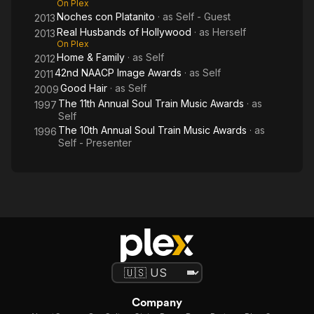
On Plex
Noches con Platanito
· as
Self - Guest
2013
Real Husbands of Hollywood
· as
Herself
2013
On Plex
Home & Family
· as
Self
2012
42nd NAACP Image Awards
· as
Self
2011
Good Hair
· as
Self
2009
The 11th Annual Soul Train Music Awards
· as
1997
Self
The 10th Annual Soul Train Music Awards
· as
1996
Self - Presenter
Company