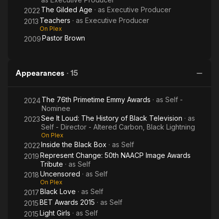
The Gilded Age
· as
Executive Producer
2022
Teachers
· as
Executive Producer
2013
On Plex
Pastor Brown
2009
Appearances
·
15
The 76th Primetime Emmy Awards
· as
Self -
2024
Nominee
See It Loud: The History of Black Television
· as
2023
Self - Director - Altered Carbon, Black Lightning
On Plex
Inside the Black Box
· as
Self
2022
Represent Change: 50th NAACP Image Awards
2019
Tribute
· as
Self
Uncensored
· as
Self
2018
On Plex
Black Love
· as
Self
2017
BET Awards 2015
· as
Self
2015
Light Girls
· as
Self
2015