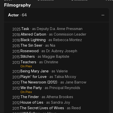
on Rude Awakening. She played "Viveca Foster" on the
Filmography
Legend
Carbon
Gi
television drama Family Law.
A
Actor
·
64
On September 8, 2002, she married long-time boyfriend and
fellow actor Dondre Whitfield. She and Whitfield have one
Task
· as
Deputy D.a. Anne Pressman
2025
daughter, Parker Richardson-Whitfield and one son, Dre
Altered Carbon
· as
Commission Leader
Terrell Whitfield.
2018
Black Lightning
· as
Rebecca Montez
2018
The Sin Seer
· as
Nia
2015
Rosewood
· as
Dr. Aubrey Joseph
2015
Stitchers
· as
Maggie Baptiste
2015
Teachers
· as
Christine
2013
On Plex
Being Mary Jane
· as
Valerie
2013
Playin' for Love
· as
Talisa Mccoy
2013
The Newsroom (2012)
· as
Jane Barrow
2012
We the Party
· as
Principal Reynolds
2012
On Plex
The Finder
· as
Athena Brookes
2012
House of Lies
· as
Sandra Joy
2012
The Secret Lives of Wives
· as
Reed
2011