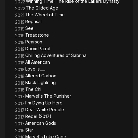
Winning Time: The Rise of the Lakers Dynasty
2022
The Gilded Age
2022
The Wheel of Time
2021
Reprisal
2019
See
2019
Treadstone
2019
Pearson
2019
Doom Patrol
2019
Chilling Adventures of Sabrina
2018
All American
2018
Love Is___
2018
Altered Carbon
2018
Black Lightning
2018
The Chi
2018
Marvel's The Punisher
2017
I'm Dying Up Here
2017
Dear White People
2017
Rebel (2017)
2017
American Gods
2017
Star
2016
Marvel's Luke Cage
2016