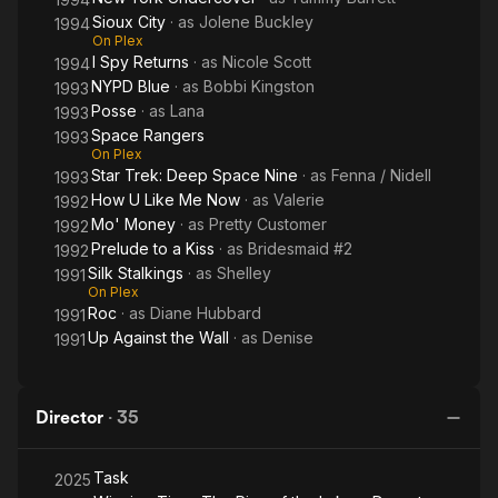
Sioux City
· as
Jolene Buckley
1994
On Plex
I Spy Returns
· as
Nicole Scott
1994
NYPD Blue
· as
Bobbi Kingston
1993
Posse
· as
Lana
1993
Space Rangers
1993
On Plex
Star Trek: Deep Space Nine
· as
Fenna / Nidell
1993
How U Like Me Now
· as
Valerie
1992
Mo' Money
· as
Pretty Customer
1992
Prelude to a Kiss
· as
Bridesmaid #2
1992
Silk Stalkings
· as
Shelley
1991
On Plex
Roc
· as
Diane Hubbard
1991
Up Against the Wall
· as
Denise
1991
Director
·
35
Task
2025