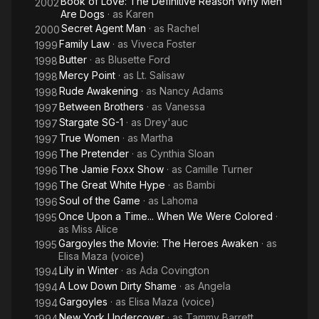
Book of Love: The Definitive Reason Why Men
2002
Are Dogs
· as
Karen
Secret Agent Man
· as
Rachel
2000
Family Law
· as
Viveca Foster
1999
Butter
· as
Blusette Ford
1998
Mercy Point
· as
Lt. Salisaw
1998
Rude Awakening
· as
Nancy Adams
1998
Between Brothers
· as
Vanessa
1997
Stargate SG-1
· as
Drey'auc
1997
True Women
· as
Martha
1997
The Pretender
· as
Cynthia Sloan
1996
The Jamie Foxx Show
· as
Camille Turner
1996
The Great White Hype
· as
Bambi
1996
Soul of the Game
· as
Lahoma
1996
Once Upon a Time... When We Were Colored
·
1995
as
Miss Alice
Gargoyles the Movie: The Heroes Awaken
· as
1995
Elisa Maza (voice)
Lily in Winter
· as
Ada Covington
1994
A Low Down Dirty Shame
· as
Angela
1994
Gargoyles
· as
Elisa Maza (voice)
1994
New York Undercover
· as
Tammy Barrett
1994