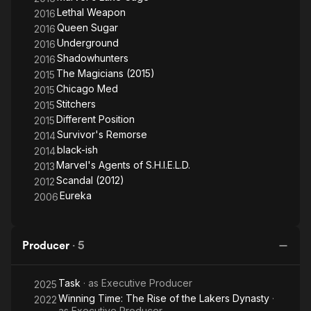
Lethal Weapon
2016
Queen Sugar
2016
Underground
2016
Shadowhunters
2016
The Magicians (2015)
2015
Chicago Med
2015
Stitchers
2015
Different Position
2015
Survivor's Remorse
2014
black-ish
2014
Marvel's Agents of S.H.I.E.L.D.
2013
Scandal (2012)
2012
Eureka
2006
Producer
·
5
Task
· as
Executive Producer
2025
Winning Time: The Rise of the Lakers Dynasty
·
2022
as
Executive Producer