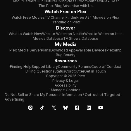
About
Careers
Our Culture
Giving
Press Room
Partners
Plex Gear
The Plex Blog
Advertise with Us
Watch Free on Plex
Watch Free Movies
TV Channel Finder
Free A24 Movies on Plex
Trending on Plex
Discover
What to Watch Now
What to Watch on Netflix
What to Watch on Hulu
Movies Database
TV Shows Database
My Media
Plex Media Server
Plans
Download App
Available Devices
Plexamp
Bug Bounty
Resources
Finding Help
Support Library
Community Forums
Code of Conduct
Billing Questions
Status
CordCutter
Get in Touch
Copyright © 2026 Plex
Privacy & Legal
Accessibility
Manage Cookies
Do Not Sell or Share My Personal Information / Opt-out of Targeted
Advertising