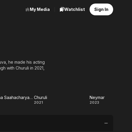
My Media
Watchlist
Sign In
luva, he made his acting
gh with Churuli in 2021,
Oru Durooha Saahacharyathil
Churuli
Neymar
 Durooha
Churuli
Neymar
2021
2023
charyathil