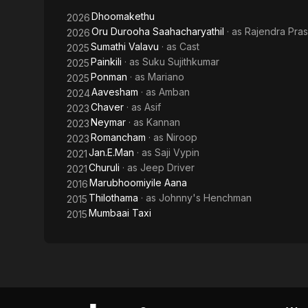
Dhoomakethu
2026
Oru Durooha Saahacharyathil
· as
Rajendra Pra
2026
Sumathi Valavu
· as
Cast
2025
Painkili
· as
Suku Sujithkumar
2025
Ponman
· as
Mariano
2025
Aavesham
· as
Amban
2024
Chaver
· as
Asif
2023
Neymar
· as
Kannan
2023
Romancham
· as
Niroop
2023
Jan.E.Man
· as
Saji Vypin
2021
Churuli
· as
Jeep Driver
2021
Marubhoomiyile Aana
2016
Thilothama
· as
Johnny's Henchman
2015
Mumbaai Taxi
2015