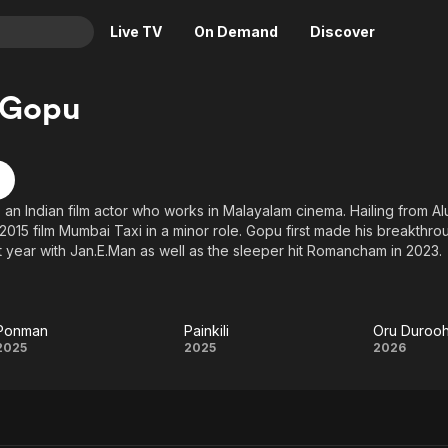
Live TV
On Demand
Discover
& TV
 Gopu
Animation
Movies
Crime
News
Drama
Reality
s an Indian film actor who works in Malayalam cinema. Hailing from A
Horror
Adrenaline & Sci-Fi
2015 film Mumbai Taxi in a minor role. Gopu first made his breakthrou
Romance
Daytime TV & Games
at year with Jan.E.Man as well as the sleeper hit Romancham in 2023.
Thriller
Food, Home & Culture
Descriptive Audio
En Español
Ponman
Painkili
Music
Ponman
Painkili
Oru
2025
2025
2026
Saaha