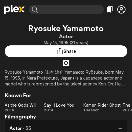
Find Movies & TV
Ryosuke Yamamoto
Explore
Explore
Categories
Categories
Actor
Movies & TV Shows
Browse Channels
Action
Bingeworthy
May 15, 1995 (31 years)
Comedy
True Crime
Most Popular
Featured Channels
Share
Documentary
Sports
Leaving Soon
Property Brothers
Channel
En Español
Classics
Learn More
ION Plus
Ryosuke Yamamoto (山本 涼介 Yamamoto Ryōsuke, born May
Music
Comedy
15, 1995, in Nara Prefecture, Japan) is a Japanese actor and
Free Movies & TV Shows
The First 48 by A&E
Sci-Fi
Explore
model who is represented by the talent agency Ken-On. He
graduated from Horikoshi High School.
Western
Kids & Family
Known For
Global
As the Gods Will
Say 'I Love You'
Kamen Rider Ghost
As
Say
Kamen
2014
2014
1 season
2018
Filmography
the
'I
Rider
Tr
Gods
Love
Ghost
Actor
·
35
Will
You'
Ch