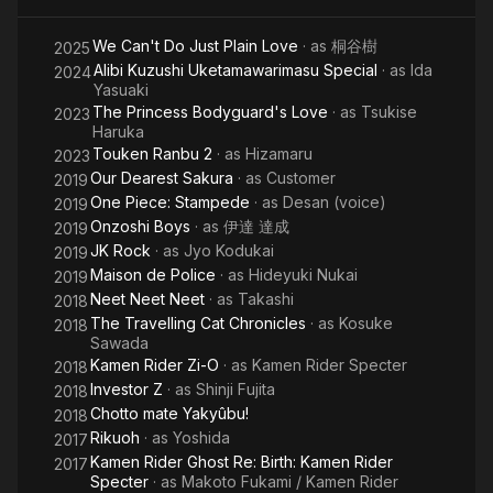
We Can't Do Just Plain Love
· as
桐谷樹
2025
Alibi Kuzushi Uketamawarimasu Special
· as
Ida
2024
Yasuaki
The Princess Bodyguard's Love
· as
Tsukise
2023
Haruka
Touken Ranbu 2
· as
Hizamaru
2023
Our Dearest Sakura
· as
Customer
2019
One Piece: Stampede
· as
Desan (voice)
2019
Onzoshi Boys
· as
伊達 達成
2019
JK Rock
· as
Jyo Kodukai
2019
Maison de Police
· as
Hideyuki Nukai
2019
Neet Neet Neet
· as
Takashi
2018
The Travelling Cat Chronicles
· as
Kosuke
2018
Sawada
Kamen Rider Zi-O
· as
Kamen Rider Specter
2018
Investor Z
· as
Shinji Fujita
2018
Chotto mate Yakyûbu!
2018
Rikuoh
· as
Yoshida
2017
Kamen Rider Ghost Re: Birth: Kamen Rider
2017
Specter
· as
Makoto Fukami / Kamen Rider