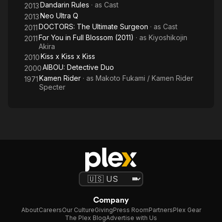
Dandarin Rules
· as
Cast
2013
Neo Ultra Q
2013
DOCTORS: The Ultimate Surgeon
· as
Cast
2011
For You in Full Blossom (2011)
· as
Kiyoshikojin
2011
Akira
Kiss x Kiss x Kiss
2010
AIBOU: Detective Duo
2000
Kamen Rider
· as
Makoto Fukami / Kamen Rider
1971
Specter
Company
About
Careers
Our Culture
Giving
Press Room
Partners
Plex Gear
The Plex Blog
Advertise with Us