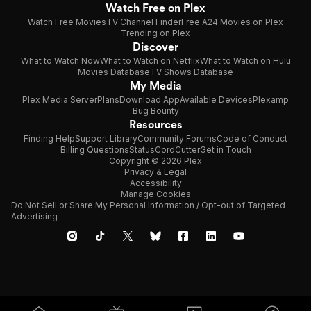
Watch Free on Plex
Watch Free Movies
TV Channel Finder
Free A24 Movies on Plex
Trending on Plex
Discover
What to Watch Now
What to Watch on Netflix
What to Watch on Hulu
Movies Database
TV Shows Database
My Media
Plex Media Server
Plans
Download App
Available Devices
Plexamp
Bug Bounty
Resources
Finding Help
Support Library
Community Forums
Code of Conduct
Billing Questions
Status
CordCutter
Get in Touch
Copyright © 2026 Plex
Privacy & Legal
Accessibility
Manage Cookies
Do Not Sell or Share My Personal Information / Opt-out of Targeted
Advertising