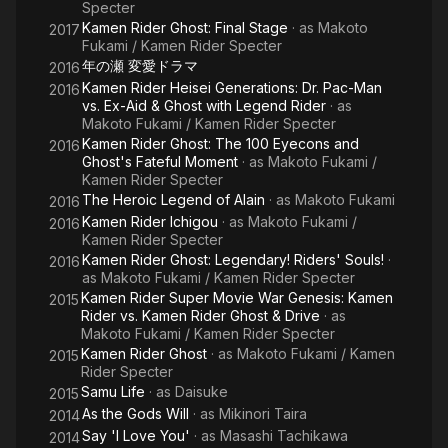
Specter
Kamen Rider Ghost: Final Stage
· as
Makoto
2017
Fukami / Kamen Rider Specter
年の瀬 変愛ドラマ
2016
Kamen Rider Heisei Generations: Dr. Pac-Man
2016
vs. Ex-Aid & Ghost with Legend Rider
· as
Makoto Fukami / Kamen Rider Specter
Kamen Rider Ghost: The 100 Eyecons and
2016
Ghost's Fateful Moment
· as
Makoto Fukami /
Kamen Rider Specter
The Heroic Legend of Alain
· as
Makoto Fukami
2016
Kamen Rider Ichigou
· as
Makoto Fukami /
2016
Kamen Rider Specter
Kamen Rider Ghost: Legendary! Riders' Souls!
·
2016
as
Makoto Fukami / Kamen Rider Specter
Kamen Rider Super Movie War Genesis: Kamen
2015
Rider vs. Kamen Rider Ghost & Drive
· as
Makoto Fukami / Kamen Rider Specter
Kamen Rider Ghost
· as
Makoto Fukami / Kamen
2015
Rider Specter
Samu Life
· as
Daisuke
2015
As the Gods Will
· as
Mikinori Taira
2014
Say 'I Love You'
· as
Masashi Tachikawa
2014