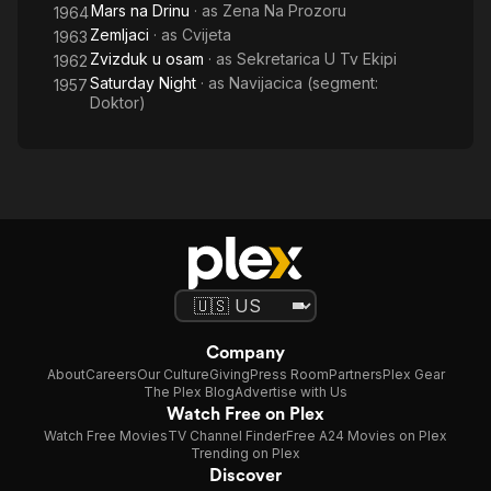
Mars na Drinu
· as
Zena Na Prozoru
1964
Zemljaci
· as
Cvijeta
1963
Zvizduk u osam
· as
Sekretarica U Tv Ekipi
1962
Saturday Night
· as
Navijacica (segment:
1957
Doktor)
Company
About
Careers
Our Culture
Giving
Press Room
Partners
Plex Gear
The Plex Blog
Advertise with Us
Watch Free on Plex
Watch Free Movies
TV Channel Finder
Free A24 Movies on Plex
Trending on Plex
Discover