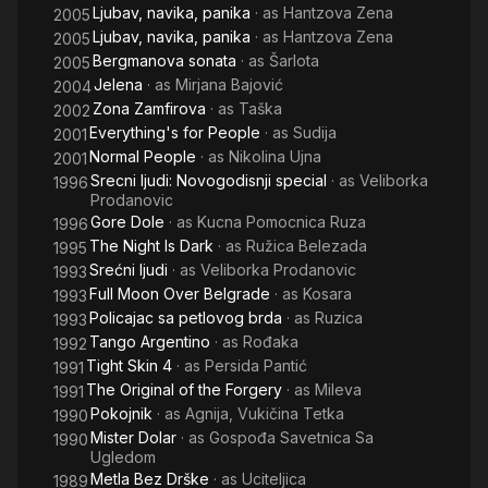
Ljubav, navika, panika
· as
Hantzova Zena
2005
Ljubav, navika, panika
· as
Hantzova Zena
2005
Bergmanova sonata
· as
Šarlota
2005
Jelena
· as
Mirjana Bajović
2004
Zona Zamfirova
· as
Taška
2002
Everything's for People
· as
Sudija
2001
Normal People
· as
Nikolina Ujna
2001
Srecni ljudi: Novogodisnji special
· as
Veliborka
1996
Prodanovic
Gore Dole
· as
Kucna Pomocnica Ruza
1996
The Night Is Dark
· as
Ružica Belezada
1995
Srećni ljudi
· as
Veliborka Prodanovic
1993
Full Moon Over Belgrade
· as
Kosara
1993
Policajac sa petlovog brda
· as
Ruzica
1993
Tango Argentino
· as
Rođaka
1992
Tight Skin 4
· as
Persida Pantić
1991
The Original of the Forgery
· as
Mileva
1991
Pokojnik
· as
Agnija, Vukičina Tetka
1990
Mister Dolar
· as
Gospođa Savetnica Sa
1990
Ugledom
Metla Bez Drške
· as
Uciteljica
1989