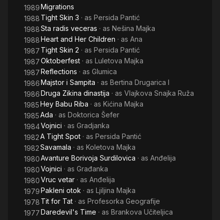
Migrations
1989
Tight Skin 3
· as
Persida Pantić
1988
Sta radis veceras
· as
Nešina Majka
1988
Heart and Her Children
· as
Ana
1988
Tight Skin 2
· as
Persida Pantić
1987
Oktoberfest
· as
Luletova Majka
1987
Reflections
· as
Glumica
1987
Majstor i Sampita
· as
Bertina Drugarica I
1986
Druga Zikina dinastija
· as
Vlajkova Snajka Ruža
1986
Hey Babu Riba
· as
Kićina Majka
1985
Ada
· as
Doktorica Šefer
1985
Vojnici
· as
Gradjanka
1984
A Tight Spot
· as
Persida Pantić
1982
Savamala
· as
Koletova Majka
1982
Avanture Borivoja Surdilovica
· as
Anđelija
1980
Vojnici
· as
Građanka
1980
Vruc vetar
· as
Anđelija
1980
Pakleni otok
· as
Ljiljina Majka
1979
Tit for Tat
· as
Profesorka Geografije
1978
Daredevil's Time
· as
Brankova Učiteljica
1977