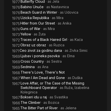
Butterfly Cloud
· as
Jela
1977
Babino Unuče
· as
Nastavnica
1976
Beach Guard in Winter
· as
Udovica
1976
Uzicka Republika
· as
Mira
1976
Hitler from Our Street
· as
Anika
1975
Guns of War
· as
Mira
1974
Yellow
· as
Žuta
1973
Traces of a Black Haired Girl
· as
Kaća
1972
Obraz uz obraz
· as
Ruzica
1972
Ceo zivot za godinu dana
· as
Zivka Simic
1971
Ljubav i poneka psovka
· as
Elma
1969
Cross Country
· as
Sestra
1969
Sedmina
· as
Ana
1969
There's Love, There's Not
1968
When I Am Dead and Gone
· as
Duška
1967
Love Affair, or The Case of the Missing
1967
Switchboard Operator
· as
Ruža, Izabelina
Koleginica
Bokseri idu u raj
· as
Svastika
1967
The Climber
· as
Bozica
1966
The Bitter Part of River
· as
Jelena
1965