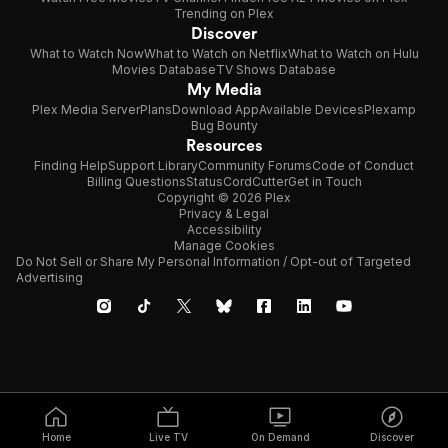
Trending on Plex
Discover
What to Watch Now
What to Watch on Netflix
What to Watch on Hulu
Movies Database
TV Shows Database
My Media
Plex Media Server
Plans
Download App
Available Devices
Plexamp
Bug Bounty
Resources
Finding Help
Support Library
Community Forums
Code of Conduct
Billing Questions
Status
CordCutter
Get in Touch
Copyright © 2026 Plex
Privacy & Legal
Accessibility
Manage Cookies
Do Not Sell or Share My Personal Information / Opt-out of Targeted
Advertising
Home
Live TV
On Demand
Discover