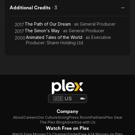
Additional Credits
·
3
The Path of Our Dream
· as
General Producer
2017
The Simon's Way
· as
General Producer
2017
Animated Tales of the World
· as
Executive
2000
Producer: Sharm Holding Ltd.
Company
About
Careers
Our Culture
Giving
Press Room
Partners
Plex Gear
The Plex Blog
Advertise with Us
Watch Free on Plex
Watch Free Movies
TV Channel Finder
Free A24 Movies on Plex