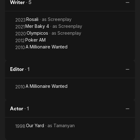
Writer
·
5
Rosali
· as
Screenplay
2023
Mer Baky 4
· as
Screenplay
2021
Olympicos
· as
Screenplay
2020
Poker AM
2012
A Millionaire Wanted
2010
Editor
·
1
A Millionaire Wanted
2010
Actor
·
1
Our Yard
· as
Tamanyan
1998