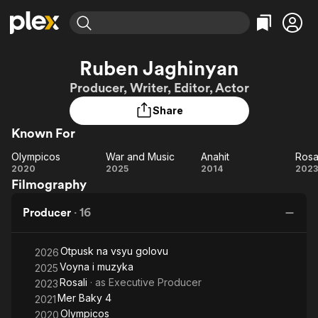
Find Movies & TV
Ruben Jaghinyan
Explore
Explore
Categories
Categories
Producer, Writer, Editor, Actor
Movies & TV Shows
Browse Channels
Action
Bingeworthy
Share
Comedy
True Crime
Most Popular
Featured Channels
Known For
Documentary
Sports
Leaving Soon
Property Brothers
Channel
En Español
Classics
Olympicos
War and Music
Anahit
Rosa
Olympicos
Learn More
War
Anahit
Ro
2020
2025
2014
2023
ION Plus
Music
Comedy
Filmography
and
Free Movies & TV Shows
The First 48 by A&E
Sci-Fi
Explore
Music
Producer
·
16
Western
Kids & Family
Global
Otpusk na vsyu golovu
2026
Voyna i muzyka
2025
Rosali
· as
Executive Producer
2023
Mer Baky 4
2021
Olympicos
2020