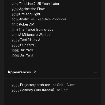
The Line 2: 25 Years Later
2017
Against the Flow
2017
Life and Fight
2016
Anahit
· as
Executive Producer
2014
Poker AM
2012
The fiancé from circus
2011
A Millionaire Wanted
2010
Taxi Eli Lav A
2009
Our Yard 3
2006
Our Yard
1998
Our Yard
1996
Appearances
·
2
Projectorparishilton
· as
Self - Guest
2008
Comedy Club (Russia)
· as
Self
2005