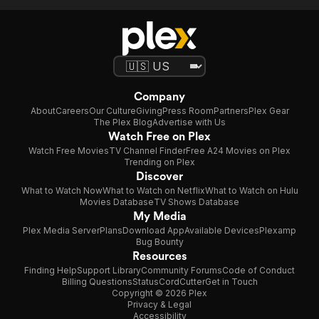
Company
About
Careers
Our Culture
Giving
Press Room
Partners
Plex Gear
The Plex Blog
Advertise with Us
Watch Free on Plex
Watch Free Movies
TV Channel Finder
Free A24 Movies on Plex
Trending on Plex
Discover
What to Watch Now
What to Watch on Netflix
What to Watch on Hulu
Movies Database
TV Shows Database
My Media
Plex Media Server
Plans
Download App
Available Devices
Plexamp
Bug Bounty
Resources
Finding Help
Support Library
Community Forums
Code of Conduct
Billing Questions
Status
CordCutter
Get in Touch
Copyright © 2026 Plex
Privacy & Legal
Accessibility