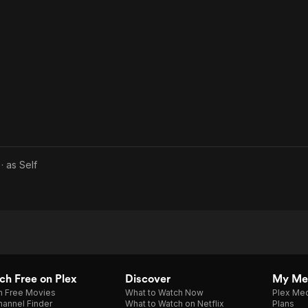
· as
Self
h Free on Plex
Discover
My Me
h Free Movies
What to Watch Now
Plex Med
annel Finder
What to Watch on Netflix
Plans