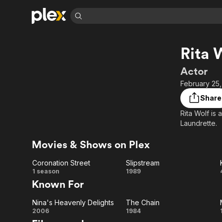
Find Movies 
Rita 
Explore
Explore
Categories
Categories
Movies & TV Shows
Browse Channels
Action
Bingeworthy
Actor
Comedy
True Crime
Most Popular
February 25,
Featured Channels
Documentary
Sports
Leaving Soon
Property Brothers
Share
Channel
En Español
Classics
Rita Wolf is 
Learn More
ION Plus
Laundrette.
Music
Comedy
Free Movies & TV Shows
The First 48 by A&E
Sci-Fi
Explore
Movies & Shows on Plex
Western
Kids & Family
Coronation Street
Slipstream
Global
Coronation
Slipstream
1 season
1989
Known For
Street
Nina's Heavenly Delights
The Chain
Nina's
The
2006
1984