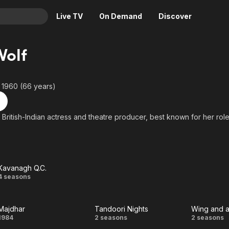
Live TV
On Demand
Discover
& TV
Wolf
Animation
Movies
Crime
News
 1960 (66 years)
Drama
Reality
Horror
Adrenaline & Sci-Fi
a British-Indian actress and theatre producer, best known for her role
Romance
Daytime TV & Games
Thriller
Food, Home & Culture
Descriptive Audio
En Español
Kavanagh Q.C.
Music
Kavanagh
4 seasons
Q.C.
Majdhar
Tandoori Nights
Wing and a
Majdhar
Tandoori
Win
1984
2 seasons
2 seasons