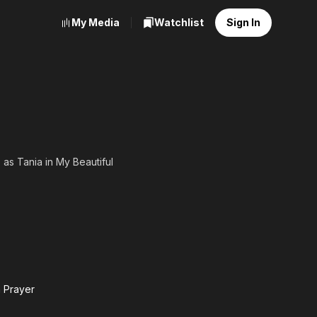
My Media
Watchlist
Sign In
 as Tania in My Beautiful
 Prayer
g