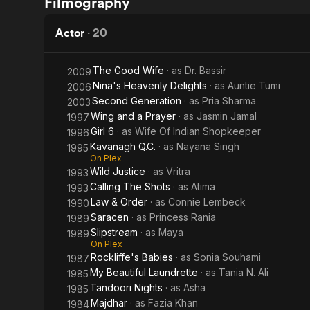
Filmography
Heavenly
Chain
Delights
Actor
·
20
The Good Wife
· as
Dr. Bassir
2009
Nina's Heavenly Delights
· as
Auntie Tumi
2006
Second Generation
· as
Pria Sharma
2003
Wing and a Prayer
· as
Jasmin Jamal
1997
Girl 6
· as
Wife Of Indian Shopkeeper
1996
Kavanagh Q.C.
· as
Nayana Singh
1995
On Plex
Wild Justice
· as
Vritra
1993
Calling The Shots
· as
Atima
1993
Law & Order
· as
Connie Lembeck
1990
Saracen
· as
Princess Rania
1989
Slipstream
· as
Maya
1989
On Plex
Rockliffe's Babies
· as
Sonia Souhami
1987
My Beautiful Laundrette
· as
Tania N. Ali
1985
Tandoori Nights
· as
Asha
1985
Majdhar
· as
Fazia Khan
1984