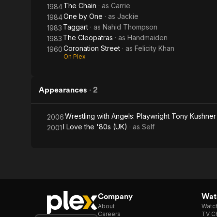
The Chain
· as
Carrie
1984
One by One
· as
Jackie
1984
Taggart
· as
Nahid Thompson
1983
The Cleopatras
· as
Handmaiden
1983
Coronation Street
· as
Felicity Khan
1960
On Plex
Appearances
·
2
Wrestling with Angels: Playwright Tony Kushner
2006
I Love the '80s (UK)
· as
Self
2001
Company
Watc
About
Watc
Careers
TV Ch