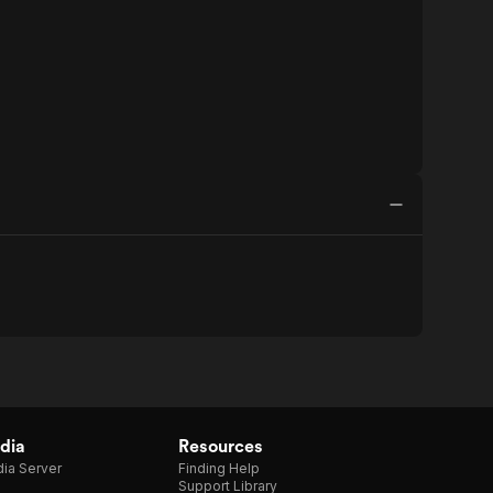
dia
Resources
ia Server
Finding Help
Support Library