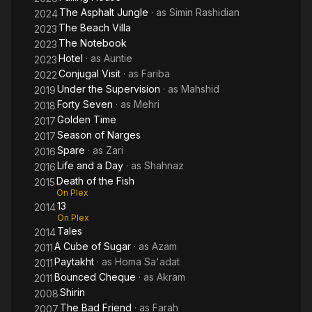
The Asphalt Jungle
· as
Simin Rashidian
2024
The Beach Villa
2023
The Notebook
2023
Hotel
· as
Auntie
2023
Conjugal Visit
· as
Fariba
2022
Under the Supervision
· as
Mahshid
2019
Forty Seven
· as
Mehri
2018
Golden Time
2017
Season of Narges
2017
Spare
· as
Zari
2016
Life and a Day
· as
Shahnaz
2016
Death of the Fish
2015
On Plex
13
2014
On Plex
Tales
2014
A Cube of Sugar
· as
Azam
2011
Paytakht
· as
Homa Sa'adat
2011
Bounced Cheque
· as
Akram
2011
Shirin
2008
The Bad Friend
· as
Farah
2007