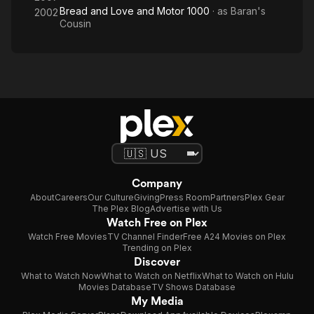
Bread and Love and Motor 1000
· as
Baran's
2002
Cousin
Company
About
Careers
Our Culture
Giving
Press Room
Partners
Plex Gear
The Plex Blog
Advertise with Us
Watch Free on Plex
Watch Free Movies
TV Channel Finder
Free A24 Movies on Plex
Trending on Plex
Discover
What to Watch Now
What to Watch on Netflix
What to Watch on Hulu
Movies Database
TV Shows Database
My Media