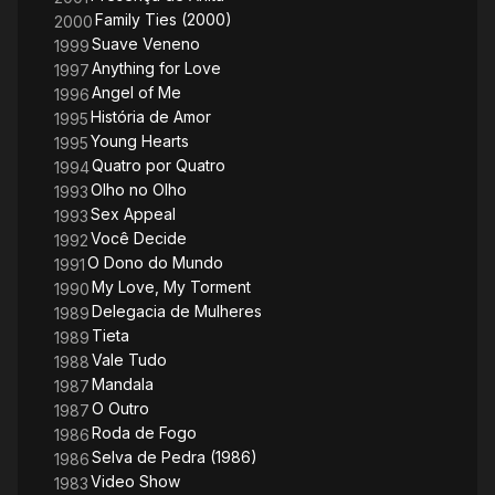
Family Ties (2000)
2000
Suave Veneno
1999
Anything for Love
1997
Angel of Me
1996
História de Amor
1995
Young Hearts
1995
Quatro por Quatro
1994
Olho no Olho
1993
Sex Appeal
1993
Você Decide
1992
O Dono do Mundo
1991
My Love, My Torment
1990
Delegacia de Mulheres
1989
Tieta
1989
Vale Tudo
1988
Mandala
1987
O Outro
1987
Roda de Fogo
1986
Selva de Pedra (1986)
1986
Video Show
1983