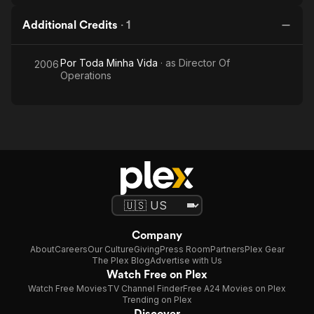
Additional Credits
·
1
Por Toda Minha Vida
· as
Director Of
2006
Operations
Company
About
Careers
Our Culture
Giving
Press Room
Partners
Plex Gear
The Plex Blog
Advertise with Us
Watch Free on Plex
Watch Free Movies
TV Channel Finder
Free A24 Movies on Plex
Trending on Plex
Discover