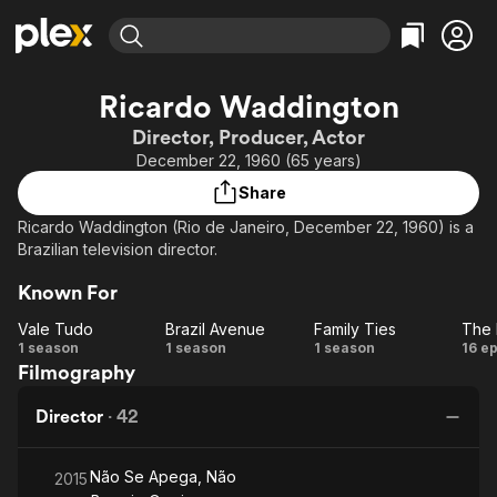
Find Movies & TV
Ricardo Waddington
Explore
Explore
Categories
Categories
Director, Producer, Actor
Movies & TV Shows
Browse Channels
Action
Bingeworthy
December 22, 1960 (65 years)
Comedy
True Crime
Most Popular
Featured Channels
Share
Documentary
Sports
Leaving Soon
Property Brothers
Ricardo Waddington (Rio de Janeiro, December 22, 1960) is a
Channel
En Español
Classics
Brazilian television director.
Learn More
ION Plus
Music
Comedy
Known For
Free Movies & TV Shows
The First 48 by A&E
Sci-Fi
Explore
Vale Tudo
Brazil Avenue
Family Ties
Western
Kids & Family
Vale
Brazil
Family
1 season
1 season
1 season
16 e
Filmography
Tudo
Avenue
Ties
Pr
Global
o
Director
·
42
Não Se Apega, Não
2015