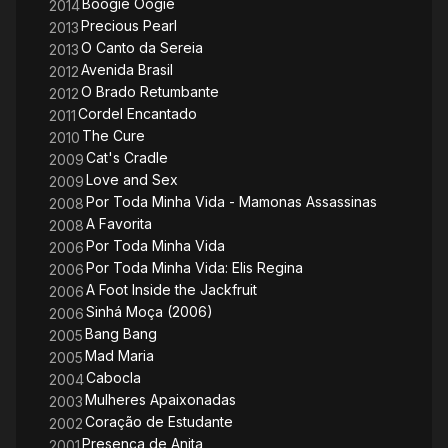
Boogie Oogie
2014
Precious Pearl
2013
O Canto da Sereia
2013
Avenida Brasil
2012
O Brado Retumbante
2012
Cordel Encantado
2011
The Cure
2010
Cat's Cradle
2009
Love and Sex
2009
Por Toda Minha Vida - Mamonas Assassinas
2008
A Favorita
2008
Por Toda Minha Vida
2006
Por Toda Minha Vida: Elis Regina
2006
A Foot Inside the Jackfruit
2006
Sinhá Moça (2006)
2006
Bang Bang
2005
Mad Maria
2005
Cabocla
2004
Mulheres Apaixonadas
2003
Coração de Estudante
2002
Presença de Anita
2001