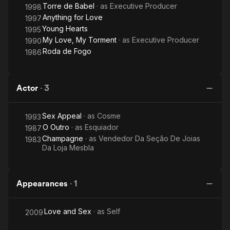
Torre de Babel
· as
Executive Producer
1998
Anything for Love
1997
Young Hearts
1995
My Love, My Torment
· as
Executive Producer
1990
Roda de Fogo
1986
Actor
·
3
Sex Appeal
· as
Cosme
1993
O Outro
· as
Esquiador
1987
Champagne
· as
Vendedor Da Seção De Joias
1983
Da Loja Mesbla
Appearances
·
1
Love and Sex
· as
Self
2009