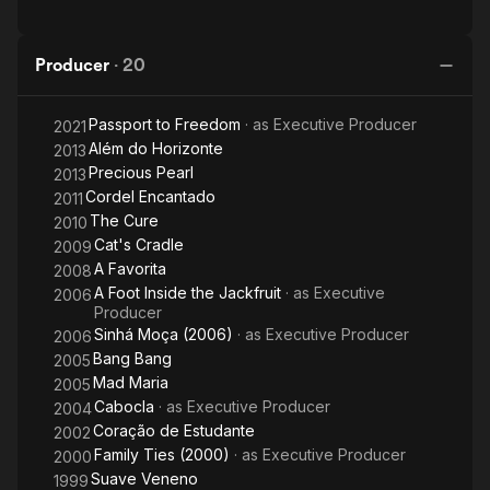
Producer
·
20
Passport to Freedom
· as
Executive Producer
2021
Além do Horizonte
2013
Precious Pearl
2013
Cordel Encantado
2011
The Cure
2010
Cat's Cradle
2009
A Favorita
2008
A Foot Inside the Jackfruit
· as
Executive
2006
Producer
Sinhá Moça (2006)
· as
Executive Producer
2006
Bang Bang
2005
Mad Maria
2005
Cabocla
· as
Executive Producer
2004
Coração de Estudante
2002
Family Ties (2000)
· as
Executive Producer
2000
Suave Veneno
1999