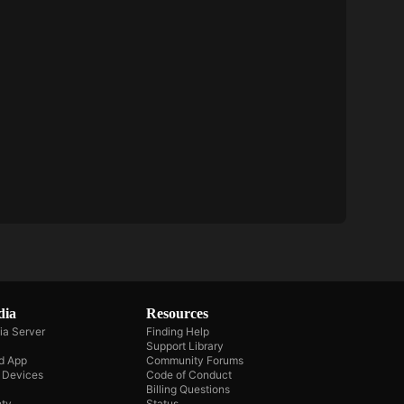
dia
Resources
ia Server
Finding Help
Support Library
d App
Community Forums
e Devices
Code of Conduct
Billing Questions
ty
Status