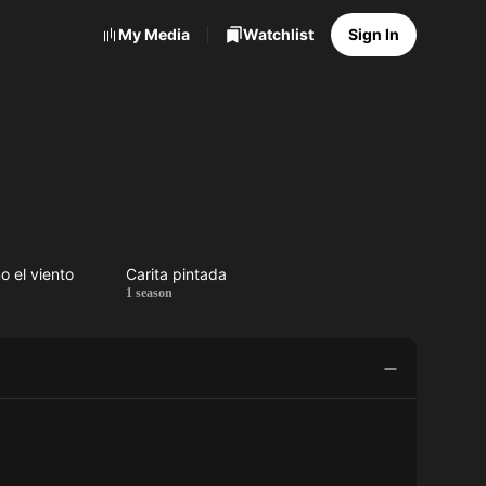
My Media
Watchlist
Sign In
o el viento
Carita pintada
a
Carita
1 season
o
pintada
o