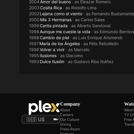
2004
Amor del bueno
· as
Eleazar Romero
2003
Cosita Rica
· as
Rodolfo Lima
2002
Lejana como el viento
· as
Fernando Bustamant
2000
Mis 3 Hermanas
· as
Carlos Salas
1999
Carita pintada
· as
Alberto Sandoval
1998
Aunque me cueste la vida
· as
Edmundo Berrisve
1998
Cambio de piel
· as
Luis Enrique Arismendi
1997
María de los Ángeles
· as
Félix Rebolledo
1996
Volver a vivir
· as
Marcelo
1995
Ilusiones
· as
Giacomo
1993
Dulce Ilusión
· as
Gustavo Ríos Ibáñez
Company
Watc
About
Watch
Careers
TV Ch
Our Culture
Free 
Giving
Trend
Press Room
Partners