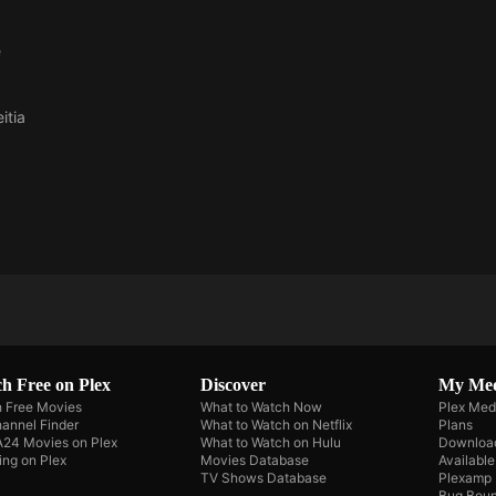
e
itia
h Free on Plex
Discover
My Me
 Free Movies
What to Watch Now
Plex Med
annel Finder
What to Watch on Netflix
Plans
A24 Movies on Plex
What to Watch on Hulu
Downloa
ing on Plex
Movies Database
Availabl
TV Shows Database
Plexamp
Bug Boun