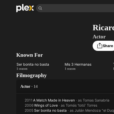
Find Movies & 
Ricar
Explore
Explore
Categories
Categories
Movies & TV Shows
Browse Channels
Action
Bingeworthy
Actor
Comedy
True Crime
Most Popular
Featured Channels
Share
Documentary
Sports
Leaving Soon
Property Brothers
Known For
Channel
En Español
Classics
Learn More
ION Plus
Music
Comedy
Ser bonita no basta
Mis 3 Hermanas
Free Movies & TV Shows
The First 48 by A&E
Ser
Mis 3
1 season
1 season
Sci-Fi
Explore
Filmography
bonita
Hermanas
Western
Kids & Family
no
Actor
·
14
Global
basta
2011
A Match Made in Heaven
· as
Tomas Sanabria
2006
Wings of Love
· as
Tomás 'totó' Torres
2005
Ser bonita no basta
· as
Julián Mendoza "el Du