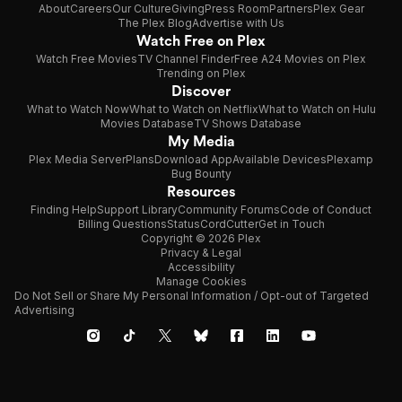
About
Careers
Our Culture
Giving
Press Room
Partners
Plex Gear
The Plex Blog
Advertise with Us
Watch Free on Plex
Watch Free Movies
TV Channel Finder
Free A24 Movies on Plex
Trending on Plex
Discover
What to Watch Now
What to Watch on Netflix
What to Watch on Hulu
Movies Database
TV Shows Database
My Media
Plex Media Server
Plans
Download App
Available Devices
Plexamp
Bug Bounty
Resources
Finding Help
Support Library
Community Forums
Code of Conduct
Billing Questions
Status
CordCutter
Get in Touch
Copyright © 2026 Plex
Privacy & Legal
Accessibility
Manage Cookies
Do Not Sell or Share My Personal Information / Opt-out of Targeted
Advertising