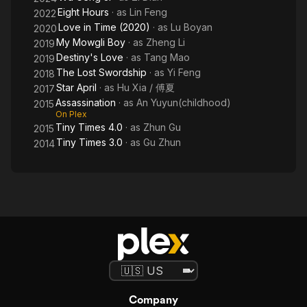
Eight Hours
· as
Lin Feng
2022
Love in Time (2020)
· as
Lu Boyan
2020
My Mowgli Boy
· as
Zheng Li
2019
Destiny's Love
· as
Tang Mao
2019
The Lost Swordship
· as
Yi Feng
2018
Star April
· as
Hu Xia / 傅夏
2017
Assassination
· as
An Yuyun(childhood)
2015
On Plex
Tiny Times 4.0
· as
Zhun Gu
2015
Tiny Times 3.0
· as
Gu Zhun
2014
Company