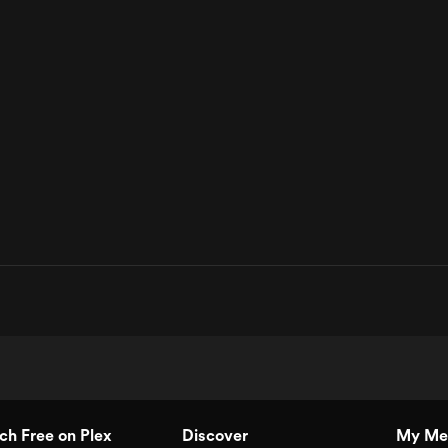
h Free on Plex
Discover
My Me