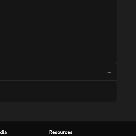
dia
Resources