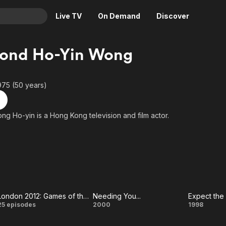
Live TV
On Demand
Discover
& TV
ond Ho-Yin Wong
Animation
Movies
Crime
News
975 (50 years)
Drama
Reality
Horror
Adrenaline & Sci-Fi
 Ho-yin is a Hong Kong television and film actor.
Romance
Daytime TV & Games
Thriller
Food, Home & Culture
Descriptive Audio
En Español
Music
London 2012: Games of the XXX Olympiad
Needing You...
Expect th
London
Needing
Expe
25 episodes
2000
1998
2012:
You...
Unex