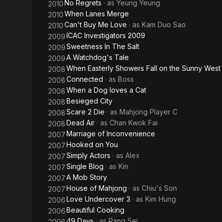
No Regrets
· as
Yeung Yeung
2010
When Lanes Merge
2010
Can't Buy Me Love
· as
Kam Duo Sao
2010
ICAC Investigators 2009
2009
Sweetness In The Salt
2009
A Watchdog's Tale
2009
When Easterly Showers Fall on the Sunny West
2008
Connected
· as
Boss
2008
When a Dog loves a Cat
2008
Besieged City
2008
Scare 2 Die
· as
Mahjong Player C
2008
Dead Air
· as
Chan Kwok Fai
2008
Marriage of Inconvenience
2007
Hooked on You
2007
Simply Actors
· as
Alex
2007
Single Blog
· as
Kin
2007
A Mob Story
2007
House of Mahjong
· as
Chiu's Son
2007
Love Undercover 3
· as
Kim Hung
2006
Beautiful Cooking
2006
49 Days
· as
Pang Sei
2006