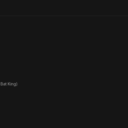
Games
of the
XXX
Olympiad
 Bat King)