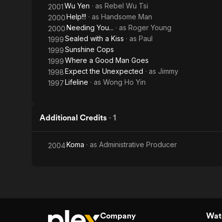
Wu Yen
· as
Rebel Wu Tsi
2001
Help!!!
· as
Handsome Man
2000
Needing You...
· as
Roger Young
2000
Sealed with a Kiss
· as
Paul
1999
Sunshine Cops
1999
Where a Good Man Goes
1999
Expect the Unexpected
· as
Jimmy
1998
Lifeline
· as
Wong Ho Yin
1997
Additional Credits
·
1
Koma
· as
Administrative Producer
2004
Company
Watc