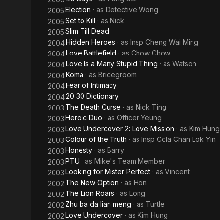
Election
· as
Detective Wong
2005
Set to Kill
· as
Nick
2005
Slim Till Dead
2005
Hidden Heroes
· as
Insp Cheng Wai Ming
2004
Love Battlefield
· as
Chow Chow
2004
Love Is a Many Stupid Thing
· as
Watson
2004
Koma
· as
Bridegroom
2004
Fear of Intimacy
2004
20 30 Dictionary
2004
The Death Curse
· as
Nick Ting
2003
Heroic Duo
· as
Officer Yeung
2003
Love Undercover 2: Love Mission
· as
Kim Hung
2003
Colour of the Truth
· as
Insp Cola Chan Lok Yin
2003
Honesty
· as
Barry
2003
PTU
· as
Mike's Team Member
2003
Looking for Mister Perfect
· as
Vincent
2003
The New Option
· as
Hon
2002
The Lion Roars
· as
Long
2002
Zhu ba da lian meng
· as
Turtle
2002
Love Undercover
· as
Kim Hung
2002