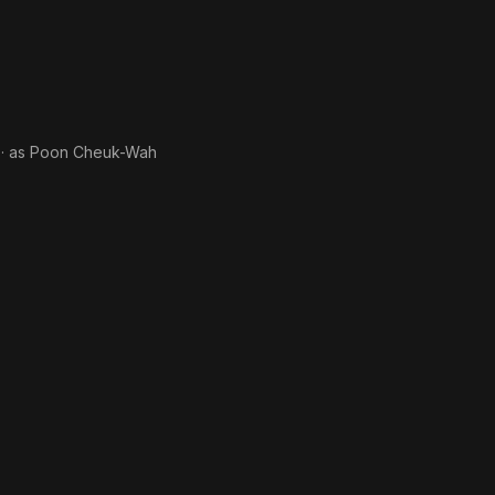
· as
Poon Cheuk-Wah