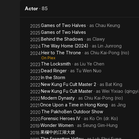
Truth
Actor
·
85
Games of Two Halves
· as
Chau Keung
2025
Games of Two Halves
2025
Behind the Shadows
· as
Clawy
2025
The Way Home (2024)
· as
Lin Junrong
2024
Heir to The Throne
· as
Chiu Kai-Pong (rio)
2024
On Plex
The Locksmith
· as
Liu Ye Chen
2023
Dead Ringer
· as
Tu Wen Nuo
2023
In the Storm
2022
New Kung Fu Cult Master 2
· as
Bat King
2022
New Kung Fu Cult Master
· as
Wei Yixiao (qingyi
2022
Modern Dynasty
· as
Chiu Kai-Pong (rio)
2022
Once Upon a Time in Hong Kong
· as
Jing
2021
The PakhoBen Outdoor Show
2020
Forensic Heroes IV
· as
Ko On (dr. Ko)
2020
Wonder Women
· as
Seung Gim-Hung
2019
果欄中的江湖大嫂
2018
The Forgotten Valley
· as
Luk Shui Fung