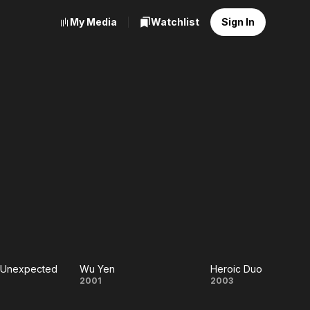
My Media
Watchlist
Sign In
e Unexpected
Wu Yen
Heroic Duo
ct the
Wu
Heroic
2001
2003
pected
Yen
Duo