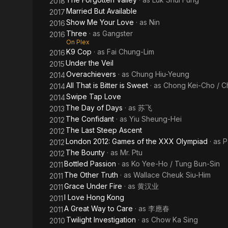
2018
Married But Available
2017
Show Me Your Love
· as
Nin
2016
Three
· as
Gangster
2016
On Plex
K9 Cop
· as
Fai Chung-Lim
2016
Under the Veil
2015
Overachievers
· as
Chung Hiu-Yeung
2014
All That is Bitter is Sweet
· as
Chong Kei-Cho / C
2014
Swipe Tap Love
2014
The Day of Days
· as
苏飞
2013
The Confidant
· as
Yiu Sheung-Hei
2012
The Last Steep Ascent
2012
London 2012: Games of the XXX Olympiad
· as
P
2012
The Bounty
· as
Mr. Ptu
2012
Bottled Passion
· as
Ko Yee-Ho / Tung Bun-Sin
2011
The Other Truth
· as
Wallace Cheuk Siu-Him
2011
Grace Under Fire
· as
黄汉业
2011
I Love Hong Kong
2011
A Great Way to Care
· as
李應春
2011
Twilight Investigation
· as
Chow Ka Sing
2010