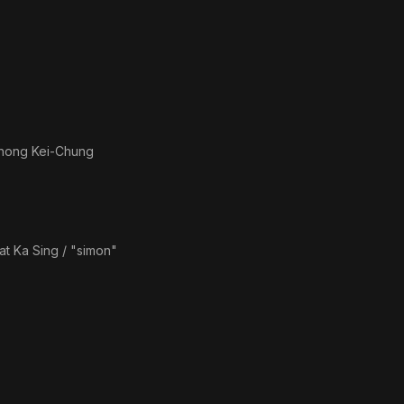
hong Kei-Chung
at Ka Sing / "simon"