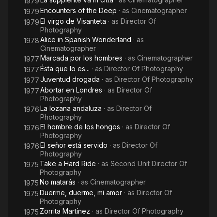
1979
Encounters of the Deep
· as
Cinematographer
1979
El virgo de Visanteta
· as
Director Of
1979
Photography
Alice in Spanish Wonderland
· as
1978
Cinematographer
Marcada por los hombres
· as
Cinematographer
1977
Ésta que lo es...
· as
Director Of Photography
1977
Juventud drogada
· as
Director Of Photography
1977
Abortar en Londres
· as
Director Of
1977
Photography
La lozana andaluza
· as
Director Of
1976
Photography
El hombre de los hongos
· as
Director Of
1976
Photography
El señor está servido
· as
Director Of
1976
Photography
Take a Hard Ride
· as
Second Unit Director Of
1975
Photography
No matarás
· as
Cinematographer
1975
Duerme, duerme, mi amor
· as
Director Of
1975
Photography
Zorrita Martínez
· as
Director Of Photography
1975