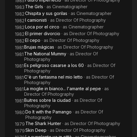
1985
The Girls
· as
Cinematographer
1983
Chispita y sus gorilas
· as
Cinematographer
1982
I camionisti
· as
Director Of Photography
1982
Loca por el circo
· as
Cinematographer
1982
El primer divorcio
· as
Director Of Photography
1982
El cepo
· as
Director Of Photography
1982
Brujas mágicas
· as
Director Of Photography
1981
The National Mummy
· as
Director Of
1981
Photography
Es peligroso casarse a los 60
· as
Director Of
1981
Photography
C'è un fantasma nel mio letto
· as
Director Of
1981
Photography
La moglie in bianco... l'amante al pepe
· as
1981
Director Of Photography
Buitres sobre la ciudad
· as
Director Of
1981
Photography
Do It with the Pamango
· as
Director Of
1980
Photography
The Shark Hunter
· as
Director Of Photography
1979
Skin Deep
· as
Director Of Photography
1979
La supplente va in città
· as
Cinematographer