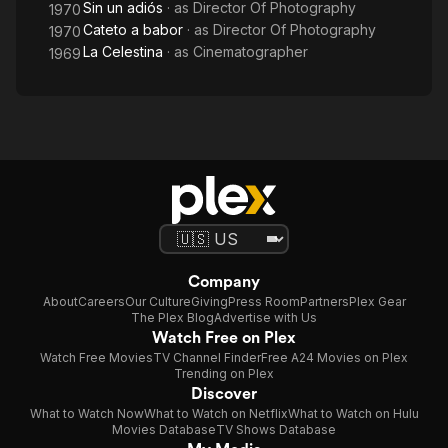
Sin un adiós
· as
Director Of Photography
1970
Cateto a babor
· as
Director Of Photography
1970
La Celestina
· as
Cinematographer
1969
Company
About
Careers
Our Culture
Giving
Press Room
Partners
Plex Gear
The Plex Blog
Advertise with Us
Watch Free on Plex
Watch Free Movies
TV Channel Finder
Free A24 Movies on Plex
Trending on Plex
Discover
What to Watch Now
What to Watch on Netflix
What to Watch on Hulu
Movies Database
TV Shows Database