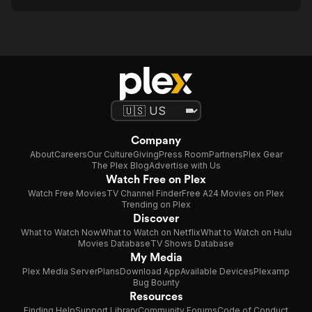
Company
About
Careers
Our Culture
Giving
Press Room
Partners
Plex Gear
The Plex Blog
Advertise with Us
Watch Free on Plex
Watch Free Movies
TV Channel Finder
Free A24 Movies on Plex
Trending on Plex
Discover
What to Watch Now
What to Watch on Netflix
What to Watch on Hulu
Movies Database
TV Shows Database
My Media
Plex Media Server
Plans
Download App
Available Devices
Plexamp
Bug Bounty
Resources
Finding Help
Support Library
Community Forums
Code of Conduct