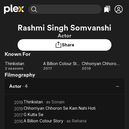
Find Movies & TV
Rashmi Singh Somvanshi
Explore
Explore
Categories
Categories
Actor
Movies & TV Shows
Browse Channels
Action
Bingeworthy
Share
Comedy
True Crime
Most Popular
Featured Channels
Known For
Documentary
Sports
Leaving Soon
Property Brothers
Channel
En Español
Classics
Thinkistan
A Billion Colour Story
Chhoriyan Chhoron Se Kam Nahi Hoti
Thinkistan
Learn More
A
Chhoriyan
2 seasons
2017
2019
ION Plus
Music
Comedy
Filmography
Billion
Chhoron
Free Movies & TV Shows
The First 48 by A&E
Sci-Fi
Explore
Colour
Se Kam
Actor
·
4
Story
Nahi Hoti
Western
Kids & Family
Global
Thinkistan
· as
Sonam
2019
Chhorriyan Chhoron Se Kam Nahi Hoti
2019
G Kutta Se
2017
A Billion Colour Story
· as
Rehana
2016