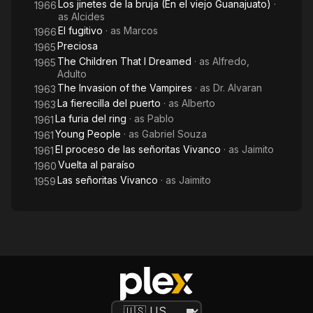
Los jinetes de la bruja (En el viejo Guanajuato)
·
1966
as
Alcides
El fugitivo
· as
Marcos
1966
Preciosa
1965
The Children That I Dreamed
· as
Alfredo,
1965
Adulto
The Invasion of the Vampires
· as
Dr. Alvaran
1963
La fierecilla del puerto
· as
Alberto
1963
La furia del ring
· as
Pablo
1961
Young People
· as
Gabriel Souza
1961
El proceso de las señoritas Vivanco
· as
Jaimito
1961
Vuelta al paraíso
1960
Las señoritas Vivanco
· as
Jaimito
1959