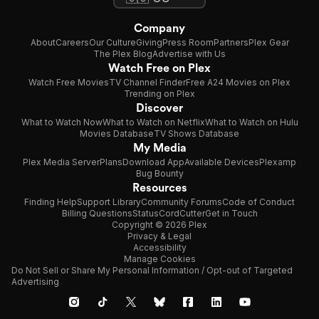
Company
About
Careers
Our Culture
Giving
Press Room
Partners
Plex Gear
The Plex Blog
Advertise with Us
Watch Free on Plex
Watch Free Movies
TV Channel Finder
Free A24 Movies on Plex
Trending on Plex
Discover
What to Watch Now
What to Watch on Netflix
What to Watch on Hulu
Movies Database
TV Shows Database
My Media
Plex Media Server
Plans
Download App
Available Devices
Plexamp
Bug Bounty
Resources
Finding Help
Support Library
Community Forums
Code of Conduct
Billing Questions
Status
CordCutter
Get in Touch
Copyright © 2026 Plex
Privacy & Legal
Accessibility
Manage Cookies
Do Not Sell or Share My Personal Information / Opt-out of Targeted
Advertising