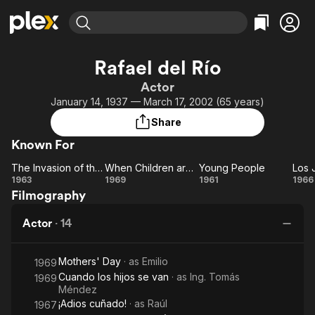
Find Movies & TV
Rafael del Río
Explore
Explore
Categories
Categories
Actor
Movies & TV Shows
Browse Channels
Action
Bingeworthy
January 14, 1937 — March 17, 2002 (65 years)
Comedy
True Crime
Most Popular
Featured Channels
Share
Documentary
Sports
Leaving Soon
Property Brothers
Known For
Channel
En Español
Classics
Learn More
The Invasion of the Vampires
When Children are Gone
Young People
ION Plus
Music
Comedy
The
When
Young
1963
1969
1961
1966
Free Movies & TV Shows
The First 48 by A&E
Filmography
Invasion
Children
People
Ji
Sci-Fi
Explore
of the
are
D
Western
Kids & Family
Actor
·
14
Vampires
Gone
B
Global
Mothers' Day
· as
Emilio
1969
Cuando los hijos se van
· as
Ing. Tomás
1969
Méndez
¡Adios cuñado!
· as
Raúl
1967