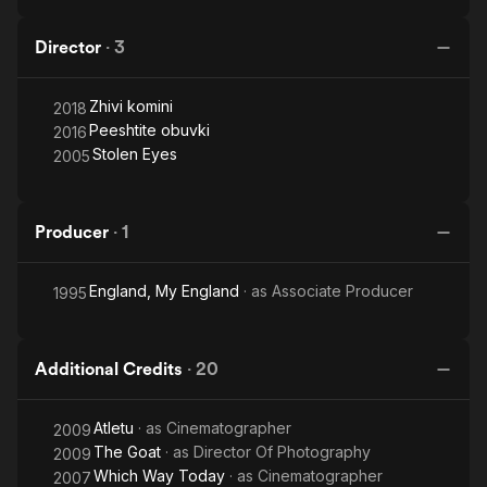
Director
·
3
Zhivi komini
2018
Peeshtite obuvki
2016
Stolen Eyes
2005
Producer
·
1
England, My England
· as
Associate Producer
1995
Additional Credits
·
20
Atletu
· as
Cinematographer
2009
The Goat
· as
Director Of Photography
2009
Which Way Today
· as
Cinematographer
2007