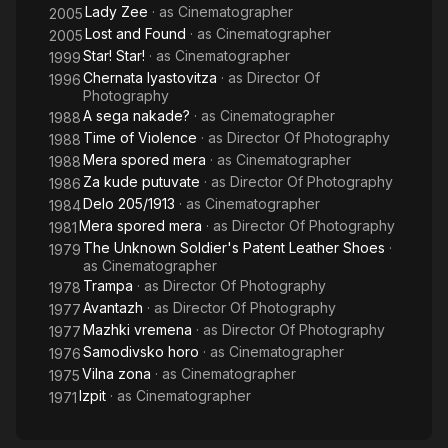
Lady Zee
· as
Cinematographer
2005
Lost and Found
· as
Cinematographer
2005
Star! Star!
· as
Cinematographer
1999
Chernata lyastovitza
· as
Director Of
1996
Photography
A sega nakade?
· as
Cinematographer
1988
Time of Violence
· as
Director Of Photography
1988
Mera spored mera
· as
Cinematographer
1988
Za kude putuvate
· as
Director Of Photography
1986
Delo 205/1913
· as
Cinematographer
1984
Mera spored mera
· as
Director Of Photography
1981
The Unknown Soldier's Patent Leather Shoes
·
1979
as
Cinematographer
Trampa
· as
Director Of Photography
1978
Avantazh
· as
Director Of Photography
1977
Mazhki vremena
· as
Director Of Photography
1977
Samodivsko horo
· as
Cinematographer
1976
Vilna zona
· as
Cinematographer
1975
Izpit
· as
Cinematographer
1971