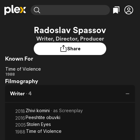
Find Movies & TV
Radoslav Spassov
Explore
Explore
Categories
Categories
Writer, Director, Producer
Movies & TV Shows
Browse Channels
Action
Bingeworthy
Share
Comedy
True Crime
Most Popular
Featured Channels
Known For
Documentary
Sports
Leaving Soon
Property Brothers
Channel
En Español
Classics
Time of Violence
Learn More
Time of
1988
ION Plus
Music
Comedy
Filmography
Violence
Free Movies & TV Shows
The First 48 by A&E
Sci-Fi
Explore
Writer
·
4
Western
Kids & Family
Global
Zhivi komini
· as
Screenplay
2018
Peeshtite obuvki
2016
Stolen Eyes
2005
Time of Violence
1988