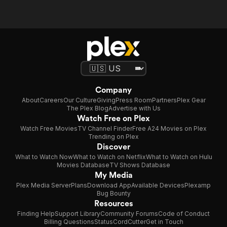
Company
About
Careers
Our Culture
Giving
Press Room
Partners
Plex Gear
The Plex Blog
Advertise with Us
Watch Free on Plex
Watch Free Movies
TV Channel Finder
Free A24 Movies on Plex
Trending on Plex
Discover
What to Watch Now
What to Watch on Netflix
What to Watch on Hulu
Movies Database
TV Shows Database
My Media
Plex Media Server
Plans
Download App
Available Devices
Plexamp
Bug Bounty
Resources
Finding Help
Support Library
Community Forums
Code of Conduct
Billing Questions
Status
CordCutter
Get in Touch