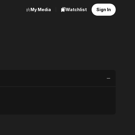
My Media
Watchlist
Sign In