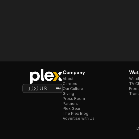
Company
Watc
About
Watc
Careers
TV Ch
Our Culture
Free 
Giving
Trend
Press Room
Partners
Plex Gear
The Plex Blog
Advertise with Us
D