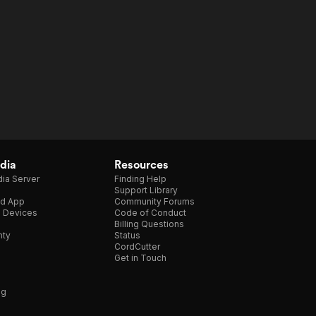
dia
Resources
ia Server
Finding Help
Support Library
d App
Community Forums
e Devices
Code of Conduct
Billing Questions
nty
Status
CordCutter
Get in Touch
ng