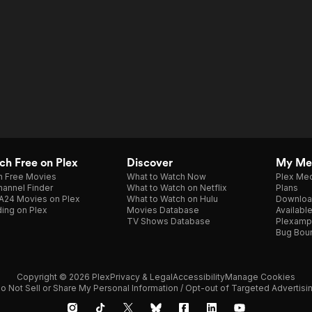
h Free on Plex
Discover
My Me
h Free Movies
What to Watch Now
Plex Med
annel Finder
What to Watch on Netflix
Plans
A24 Movies on Plex
What to Watch on Hulu
Downloa
ing on Plex
Movies Database
Availabl
TV Shows Database
Plexamp
Bug Bou
Copyright © 2026 Plex
Privacy & Legal
Accessibility
Manage Cookies
o Not Sell or Share My Personal Information / Opt-out of Targeted Advertisi