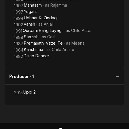
Manasam
· as
Rajamma
1997
Yugant
1997
Udhaar Ki Zindagi
1994
Vansh
· as
Anjali
1992
Qurbani Rang Layegi
· as
Child Actor
1991
Saazish
· as
Cast
1988
Premasathi Vattel Te
· as
Meena
1987
Karishmaa
· as
Child Artiste
1984
Disco Dancer
1982
Producer
·
1
Uppi 2
2015