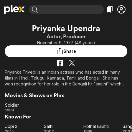
Find Movies & TV
Priyanka Upendra
Explore
Explore
Categories
Categories
Actor, Producer
Movies & TV Shows
Browse Channels
Action
Bingeworthy
November 9, 1977 (48 years)
Comedy
True Crime
Most Popular
Featured Channels
Share
Documentary
Sports
Leaving Soon
Property Brothers
Channel
En Español
Classics
Learn More
ION Plus
Priyanka Trivedi is an Indian actress who has acted in many
Music
Comedy
films in Hindi, Telugu, Kannada, Tamil and Bengali. She has
Free Movies & TV Shows
The First 48 by A&E
Sci-Fi
Explore
won recognition for her role in the Bengali hit "saathi" which
set new trends in the Bengali film industry.She is widely
Western
Kids & Family
Movies & Shows on Plex
popular in Bengali, Kannada Telugu and Tamil cinema.
Global
Priyanka Upendra, earlier known as Priyanka Trivedi won Miss
Soldier
Kolkata title in 1996.
Soldier
1998
Known For
Uppi 2
Sathi
Hothat Brishti
San
Uppi
Sathi
Hothat
Sa
2015
2002
1998
200