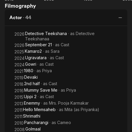
Filmography
2
Brishti
Actor
·
44
Detective Teekshana
· as
Detective
2026
Teekshanaa
September 21
· as
Cast
2026
Kamaro2
· as
Sara
2025
Ugravatara
· as
Cast
2024
Gowri
· as
Cast
2024
1980
· as
Priya
2021
Devaki
2019
2nd half
· as
Cast
2018
Mummy Save Me
· as
Priya
2016
Uppi 2
· as
Cast
2015
Enemmy
· as
Mrs. Pooja Karmakar
2013
Hello Memsaheb
· as
Mita (as Priyanka)
2011
Shrimathi
2011
Pancharangi
· as
Cameo
2010
Golmaal
2008