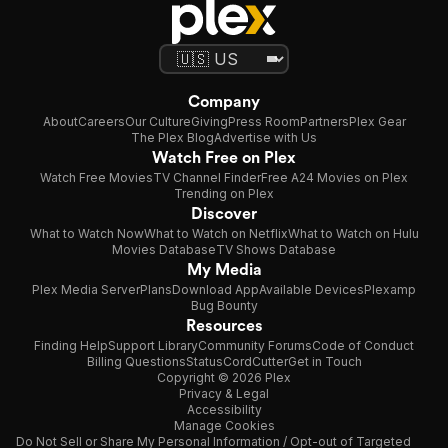
Company
About
Careers
Our Culture
Giving
Press Room
Partners
Plex Gear
The Plex Blog
Advertise with Us
Watch Free on Plex
Watch Free Movies
TV Channel Finder
Free A24 Movies on Plex
Trending on Plex
Discover
What to Watch Now
What to Watch on Netflix
What to Watch on Hulu
Movies Database
TV Shows Database
My Media
Plex Media Server
Plans
Download App
Available Devices
Plexamp
Bug Bounty
Resources
Finding Help
Support Library
Community Forums
Code of Conduct
Billing Questions
Status
CordCutter
Get in Touch
Copyright © 2026 Plex
Privacy & Legal
Accessibility
Manage Cookies
Do Not Sell or Share My Personal Information / Opt-out of Targeted