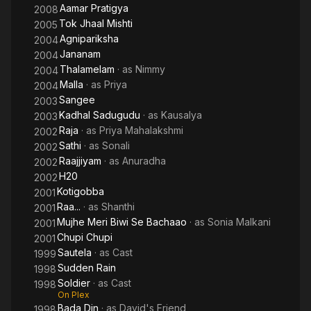
Aamar Pratigya
2008
Tok Jhaal Mishti
2005
Agnipariksha
2004
Jananam
2004
Thalamelam
· as
Nimmy
2004
Malla
· as
Priya
2004
Sangee
2003
Kadhal Sadugudu
· as
Kausalya
2003
Raja
· as
Priya Mahalakshmi
2002
Sathi
· as
Sonali
2002
Raajjiyam
· as
Anuradha
2002
H20
2002
Kotigobba
2001
Raa...
· as
Shanthi
2001
Mujhe Meri Biwi Se Bachaao
· as
Sonia Malkani
2001
Chupi Chupi
2001
Sautela
· as
Cast
1999
Sudden Rain
1998
Soldier
· as
Cast
1998
On Plex
Bada Din
· as
David's Friend
1998