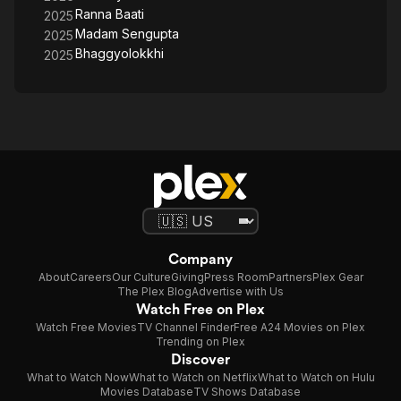
Ranna Baati
2025
Madam Sengupta
2025
Bhaggyolokkhi
2025
Company
About
Careers
Our Culture
Giving
Press Room
Partners
Plex Gear
The Plex Blog
Advertise with Us
Watch Free on Plex
Watch Free Movies
TV Channel Finder
Free A24 Movies on Plex
Trending on Plex
Discover
What to Watch Now
What to Watch on Netflix
What to Watch on Hulu
Movies Database
TV Shows Database