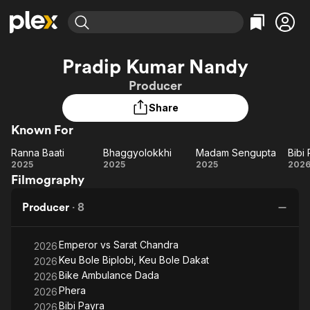
Find Movies & TV
Pradip Kumar Nandy
Explore
Explore
Categories
Categories
Producer
Movies & TV Shows
Browse Channels
Action
Bingeworthy
Share
Comedy
True Crime
Most Popular
Featured Channels
Known For
Documentary
Sports
Leaving Soon
Property Brothers
Channel
En Español
Classics
Ranna Baati
Bhaggyolokkhi
Madam Sengupta
Bibi
Ranna
Learn More
Bhaggyolokkhi
Madam
B
2025
2025
2025
202
ION Plus
Music
Comedy
Filmography
Baati
Sengupta
Pa
Free Movies & TV Shows
The First 48 by A&E
Sci-Fi
Explore
Producer
·
8
Western
Kids & Family
Global
Emperor vs Sarat Chandra
2026
Keu Bole Biplobi, Keu Bole Dakat
2026
Bike Ambulance Dada
2026
Phera
2026
Bibi Payra
2026