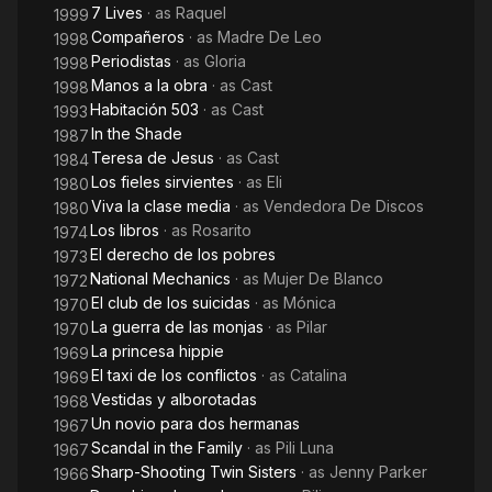
7 Lives
· as
Raquel
1999
Compañeros
· as
Madre De Leo
1998
Periodistas
· as
Gloria
1998
Manos a la obra
· as
Cast
1998
Habitación 503
· as
Cast
1993
In the Shade
1987
Teresa de Jesus
· as
Cast
1984
Los fieles sirvientes
· as
Eli
1980
Viva la clase media
· as
Vendedora De Discos
1980
Los libros
· as
Rosarito
1974
El derecho de los pobres
1973
National Mechanics
· as
Mujer De Blanco
1972
El club de los suicidas
· as
Mónica
1970
La guerra de las monjas
· as
Pilar
1970
La princesa hippie
1969
El taxi de los conflictos
· as
Catalina
1969
Vestidas y alborotadas
1968
Un novio para dos hermanas
1967
Scandal in the Family
· as
Pili Luna
1967
Sharp-Shooting Twin Sisters
· as
Jenny Parker
1966