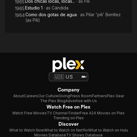
Dos chicas locas, locas...
· as
Pili
1965
Estudio 1
· as
Cándida
1965
Como dos gotas de agua
· as
Pilar 'pili' Benítez
1964
(as Pili)
Company
About
Careers
Our Culture
Giving
Press Room
Partners
Plex Gear
The Plex Blog
Advertise with Us
Watch Free on Plex
Watch Free Movies
TV Channel Finder
Free A24 Movies on Plex
Trending on Plex
Discover
What to Watch Now
What to Watch on Netflix
What to Watch on Hulu
Movies Database
TV Shows Database