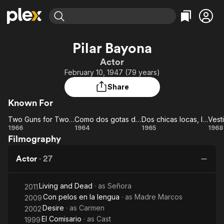
Find Movies & TV
Pilar Bayona
Explore
Explore
Categories
Categories
Actor
Movies & TV Shows
Browse Channels
Action
Bingeworthy
February 10, 1947 (79 years)
Comedy
True Crime
Most Popular
Featured Channels
Share
Documentary
Sports
Leaving Soon
Property Brothers
Known For
Channel
En Español
Classics
Learn More
Two Guns for Two Twins
Como dos gotas de agua
Dos chicas locas, locas...
ION Plus
Music
Comedy
Two
Como
Dos
V
1966
1964
1965
1968
Free Movies & TV Shows
The First 48 by A&E
Filmography
Guns
dos
chicas
al
Sci-Fi
Explore
for
gotas
locas,
Western
Kids & Family
Actor
·
27
Two
de
locas...
Global
Twins
agua
Living and Dead
· as
Señora
2011
Con pelos en la lengua
· as
Madre Marcos
2009
Desire
· as
Carmen
2002
El Comisario
· as
Cast
1999