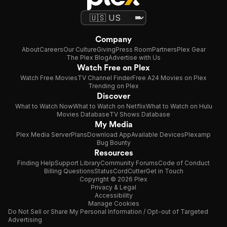
Company
About
Careers
Our Culture
Giving
Press Room
Partners
Plex Gear
The Plex Blog
Advertise with Us
Watch Free on Plex
Watch Free Movies
TV Channel Finder
Free A24 Movies on Plex
Trending on Plex
Discover
What to Watch Now
What to Watch on Netflix
What to Watch on Hulu
Movies Database
TV Shows Database
My Media
Plex Media Server
Plans
Download App
Available Devices
Plexamp
Bug Bounty
Resources
Finding Help
Support Library
Community Forums
Code of Conduct
Billing Questions
Status
CordCutter
Get in Touch
Copyright © 2026 Plex
Privacy & Legal
Accessibility
Manage Cookies
Do Not Sell or Share My Personal Information / Opt-out of Targeted
Advertising