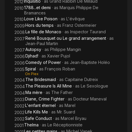
Inquisitio
· as
Grand Rabbin De Millaud
2012
1788...et demi
· as
Marquis Philippe De
2010
Bramances
Love Like Poison
· as
L'évêque
2010
Hors du temps
· as
Franz Ostermeïer
2009
La fille de Monaco
· as
Inspector Taurand
2008
René Bousquet ou Le grand arrangement
· as
2007
Jean-Paul Martin
Autopsy
· as
Philippe Mangin
2007
Djihad!
· as
Xavier Pujol
2006
Comedy of Power
· as
Jean-Baptiste Holéo
2006
Spiral
· as
François Roban
2005
On Plex
The Bridesmaid
· as
Capitaine Dutreix
2004
The Pleasure Is All Mine
· as
Le Sexologue
2004
Ma mère
· as
The Father
2004
Diane, Crime Fighter
· as
Docteur Maneval
2003
L'enfant éternel
· as
Marel
2002
Life Kills Me
· as
Mr. Suard
2002
Safe Conduct
· as
Marcel Bryau
2002
Thelma
· as
Le Réceptionniste
2001
Les petites mains
· as
Michel Vanek
2001