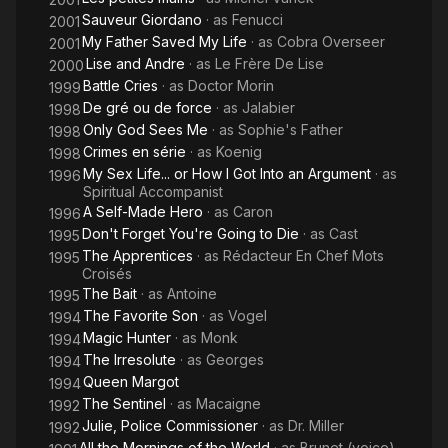
Sauveur Giordano
· as
Fenucci
2001
My Father Saved My Life
· as
Cobra Overseer
2001
Lise and Andre
· as
Le Frère De Lise
2000
Battle Cries
· as
Doctor Morin
1999
De gré ou de force
· as
Jalabier
1998
Only God Sees Me
· as
Sophie's Father
1998
Crimes en série
· as
Koenig
1998
My Sex Life... or How I Got Into an Argument
· as
1996
Spiritual Accompanist
A Self-Made Hero
· as
Caron
1996
Don't Forget You're Going to Die
· as
Cast
1995
The Apprentices
· as
Rédacteur En Chef Mots
1995
Croisés
The Bait
· as
Antoine
1995
The Favorite Son
· as
Vogel
1994
Magic Hunter
· as
Monk
1994
The Irresolute
· as
Georges
1994
Queen Margot
1994
The Sentinel
· as
Macaigne
1992
Julie, Police Commissioner
· as
Dr. Miller
1992
All the Mornings of the World
· as
Brunet (voice)