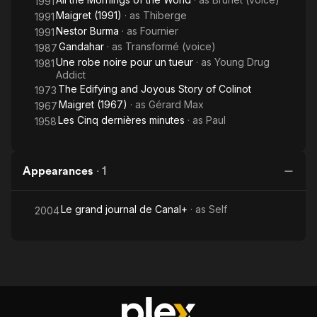
1991
Maigret (1991)
· as
Thiberge
1991
Nestor Burma
· as
Fournier
1991
Gandahar
· as
Transformé (voice)
1987
Une robe noire pour un tueur
· as
Young Drug
1981
Addict
The Edifying and Joyous Story of Colinot
1973
Maigret (1967)
· as
Gérard Max
1967
Les Cinq dernières minutes
· as
Paul
1958
Appearances
·
1
Le grand journal de Canal+
· as
Self
2004