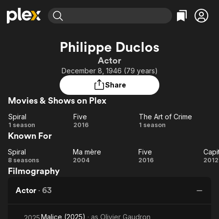
Find Movies & TV
Philippe Duclos
Explore
Explore
Categories
Categories
Actor
Movies & TV Shows
Browse Channels
Action
Bingeworthy
December 8, 1946 (79 years)
Comedy
True Crime
Most Popular
Featured Channels
Share
Documentary
Sports
Leaving Soon
Property Brothers
Movies & Shows on Plex
Channel
En Español
Classics
Learn More
Spiral
Five
The Art of Crime
ION Plus
Music
Comedy
Spiral
Five
The
1 season
2016
1 season
Free Movies & TV Shows
The First 48 by A&E
Known For
Art of
Sci-Fi
Explore
Crime
Western
Kids & Family
Spiral
Ma mère
Five
Capi
Spiral
Ma
Five
Ca
8 seasons
2004
2016
2012
Global
Filmography
mère
Actor
·
63
Malice (2025)
· as
Olivier Gaudron
2025