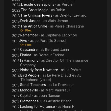
L'école des espions
· as
Verdier
2024
The Great Magic
· as
Robin
2022
The Crimson Rivers
· as
Direktor Levrard
2018
Dark Justice
· as
Alain Jarnac
2018
The Art of Crime
· as
Pierre Chassagne
2017
On Plex
Remember
· as
Capitaine Lacombe
2017
Five
· as
Le Père De Samuel
2016
On Plex
Cassandre
· as
Bertrand Janin
2015
Florida
· as
Docteur Farkoa
2015
In Harmony
· as
Director Of The Insurance
2015
Company
Nobody from Nowhere
· as
Le Prêtre
2014
Bird People
· as
Le Père D'audrey Au
2014
Téléphone (voice)
Serial Teachers
· as
Le Proviseur
2013
Mongeville
· as
Marc Vaudreuil
2013
Capital
· as
Jean Rameur
2012
Clémenceau
· as
Aristide Briand
2012
Looking for Hortense
· as
Henri H
2012